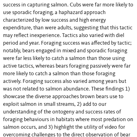
success in capturing salmon. Cubs were far more likely to
use sporadic foraging, a haphazard approach
characterized by low success and high energy
expenditure, than were adults, suggesting that this tactic
may reflect inexperience. Tactics also varied with diel
period and year. Foraging success was affected by tactic;
notably, bears engaged in mixed and sporadic foraging
were far less likely to catch a salmon than those using
active tactics, whereas bears foraging passively were far
more likely to catch a salmon than those foraging
actively. Foraging success also varied among years but
was not related to salmon abundance. These findings 1)
showcase the diverse approaches brown bears use to
exploit salmon in small streams, 2) add to our
understanding of the ontogeny and success rates of
foraging behaviours in habitats where most predation on
salmon occurs, and 3) highlight the utility of video for
overcoming challenges to the direct observation of bear