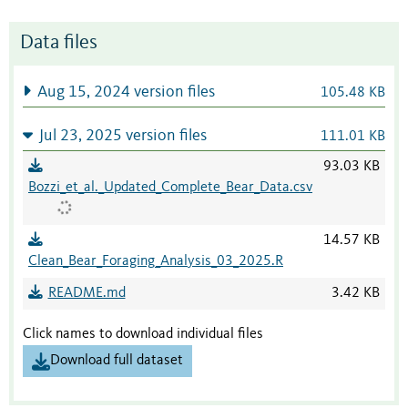
Data files
Aug 15, 2024 version files
105.48 KB
Jul 23, 2025 version files
111.01 KB
93.03 KB
Bozzi_et_al._Updated_Complete_Bear_Data.csv
14.57 KB
Clean_Bear_Foraging_Analysis_03_2025.R
README.md
3.42 KB
Click names to download individual files
Download full dataset