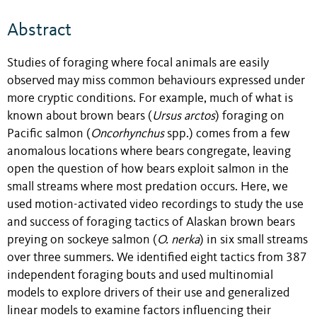
Abstract
Studies of foraging where focal animals are easily
observed may miss common behaviours expressed under
more cryptic conditions. For example, much of what is
known about brown bears (
Ursus arctos
) foraging on
Pacific salmon (
Oncorhynchus
spp.) comes from a few
anomalous locations where bears congregate, leaving
open the question of how bears exploit salmon in the
small streams where most predation occurs. Here, we
used motion-activated video recordings to study the use
and success of foraging tactics of Alaskan brown bears
preying on sockeye salmon (
O. nerka
) in six small streams
over three summers. We identified eight tactics from 387
independent foraging bouts and used multinomial
models to explore drivers of their use and generalized
linear models to examine factors influencing their