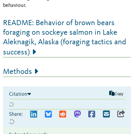
behaviour.
README: Behavior of brown bears
foraging on sockeye salmon in Lake
Aleknagik, Alaska (foraging tactics and
success)
Methods
Citation
Copy
Share: