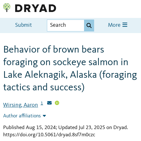
Submit
More
Behavior of brown bears
foraging on sockeye salmon in
Lake Aleknagik, Alaska (foraging
tactics and success)
1
Wirsing, Aaron
Author affiliations
Published Aug 15, 2024; Updated Jul 23, 2025 on Dryad
.
https://doi.org/10.5061/dryad.8sf7m0czc