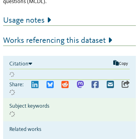
questions (MCDL).
Usage notes
Works referencing this dataset
Citation
Copy
Share:
Subject keywords
Related works