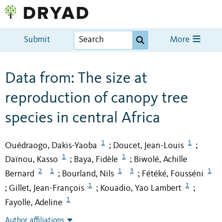
Submit
More
Data from: The size at
reproduction of canopy tree
species in central Africa
1
1
Ouédraogo, Dakis-Yaoba
Doucet, Jean-Louis
;
;
1
1
Daïnou, Kasso
Baya, Fidèle
Biwolé, Achille
;
;
2
1
1
3
1
Bernard
Bourland, Nils
Fétéké, Fousséni
;
;
1
1
Gillet, Jean-François
Kouadio, Yao Lambert
;
;
;
1
Fayolle, Adeline
Author affiliations