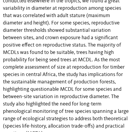
conducted elsewhere in the tropics, we found a great
variability in diameter at reproduction among species
that was correlated with adult stature (maximum
diameter and height). For some species, reproductive
diameter thresholds showed substantial variation
between sites, and crown exposure had a significant
positive effect on reproductive status. The majority of
MCDLs was found to be suitable, trees having high
probability for being seed trees at MCDL. As the most
complete assessment of size at reproduction for timber
species in central Africa, the study has implications for
the sustainable management of production forests,
highlighting questionable MCDL for some species and
between-site variation in reproductive diameter. The
study also highlighted the need for long-term
phenological monitoring of tree species spanning a large
range of ecological strategies to address both theoretical
(species life-history, allocation trade-offs) and practical