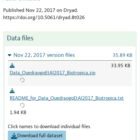
Published Nov 22, 2017 on Dryad
.
https://doi.org/10.5061/dryad.8t026
Data files
Nov 22, 2017 version files
35.89 KB
33.95 KB
Data_OuedraogoEtAl2017_Biotropica.zip
README_for_Data_OuedraogoEtAl2017_Biotropica.txt
1.94 KB
Click names to download individual files
Download full dataset