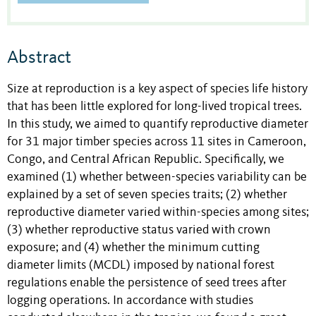
Abstract
Size at reproduction is a key aspect of species life history
that has been little explored for long-lived tropical trees.
In this study, we aimed to quantify reproductive diameter
for 31 major timber species across 11 sites in Cameroon,
Congo, and Central African Republic. Specifically, we
examined (1) whether between-species variability can be
explained by a set of seven species traits; (2) whether
reproductive diameter varied within-species among sites;
(3) whether reproductive status varied with crown
exposure; and (4) whether the minimum cutting
diameter limits (MCDL) imposed by national forest
regulations enable the persistence of seed trees after
logging operations. In accordance with studies