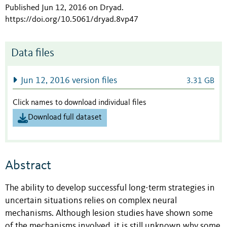
Published Jun 12, 2016 on Dryad
.
https://doi.org/10.5061/dryad.8vp47
Data files
Jun 12, 2016 version files
3.31 GB
Click names to download individual files
Download full dataset
Abstract
The ability to develop successful long-term strategies in
uncertain situations relies on complex neural
mechanisms. Although lesion studies have shown some
of the mechanisms involved, it is still unknown why some