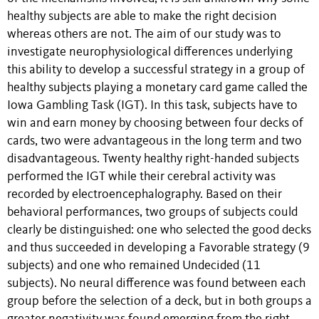
healthy subjects are able to make the right decision
whereas others are not. The aim of our study was to
investigate neurophysiological differences underlying
this ability to develop a successful strategy in a group of
healthy subjects playing a monetary card game called the
Iowa Gambling Task (IGT). In this task, subjects have to
win and earn money by choosing between four decks of
cards, two were advantageous in the long term and two
disadvantageous. Twenty healthy right-handed subjects
performed the IGT while their cerebral activity was
recorded by electroencephalography. Based on their
behavioral performances, two groups of subjects could
clearly be distinguished: one who selected the good decks
and thus succeeded in developing a Favorable strategy (9
subjects) and one who remained Undecided (11
subjects). No neural difference was found between each
group before the selection of a deck, but in both groups a