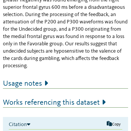
greater negativity was found emerging from the right
superior frontal gyrus 600 ms before a disadvantageous
selection. During the processing of the feedback, an
attenuation of the P200 and P300 waveforms was found
for the Undecided group, and a P300 originating from
the medial frontal gyrus was found in response to a loss
only in the Favorable group. Our results suggest that
undecided subjects are hyposensitive to the valence of
the cards during gambling, which affects the feedback
processing.
Usage notes
Works referencing this dataset
Citation
Copy