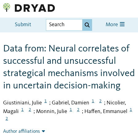
Submit
More
Data from: Neural correlates of
successful and unsuccessful
strategical mechanisms involved
in uncertain decision-making
1
1
2
Giustiniani, Julie
Gabriel, Damien
Nicolier,
;
;
1
2
1
2
1
Magali
Monnin, Julie
Haffen, Emmanuel
;
;
2
Author affiliations