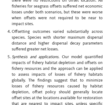
there were no restrictions on offset location. All
fisheries for seagrass offsets suffered net economic
losses under both scenarios, but these were worse
when offsets were not required to be near to
impact sites.
Offsetting outcomes varied substantially across
species. Species with shorter maximum dispersal
distance and higher dispersal decay parameters
suffered greater net losses.
Synthesis and applications.
Our model quantified
impacts of fishery habitat depletion and offsets on
fishery resources and the approach can be applied
to assess impacts of losses of fishery habitats
globally. The findings suggest that to minimize
losses of fishery resources caused by habitat
depletion, offset policy should generally locate
offset sites at the locations available for restoration
that are nearest to impact sites, unless specific