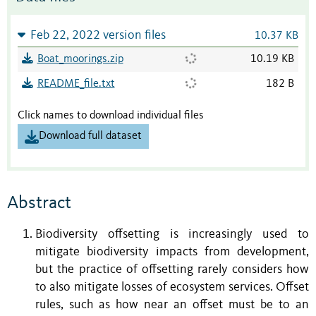
Feb 22, 2022 version files
10.37 KB
Boat_moorings.zip
10.19 KB
README_file.txt
182 B
Click names to download individual files
Download full dataset
Abstract
Biodiversity offsetting is increasingly used to
mitigate biodiversity impacts from development,
but the practice of offsetting rarely considers how
to also mitigate losses of ecosystem services. Offset
rules, such as how near an offset must be to an