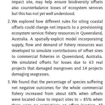
impact site, may help ensure biodiversity offsets
also counterbalance losses of ecosystem services
but this has not yet well understood.
We explored how different rules for siting coastal
offsets could change net impacts to a provisioning
ecosystem service: fishery resources in Queensland,
Australia. A spatially-explicit model incorporating
supply, flow and demand of fishery resources was
developed to simulate contributions of offset sites
to commercial fisheries in Queensland, Australia.
We simulated offsets for losses due to 63 real
projects that damaged mangroves and 14 projects
damaging seagrasses.
We found that the percentage of species suffering
net negative outcomes for the whole commercial
fishery increased from about 68% when offsets
were located close to impact sites to > 85% when