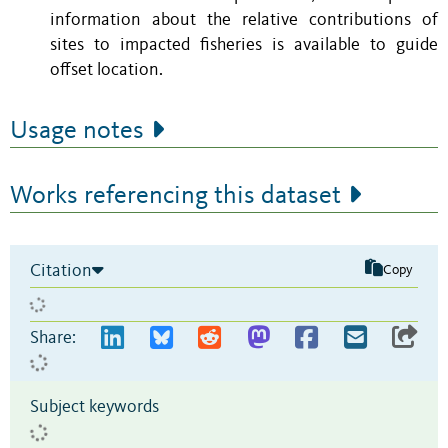
information about the relative contributions of
sites to impacted fisheries is available to guide
offset location.
Usage notes
Works referencing this dataset
Citation
Copy
Share:
Subject keywords