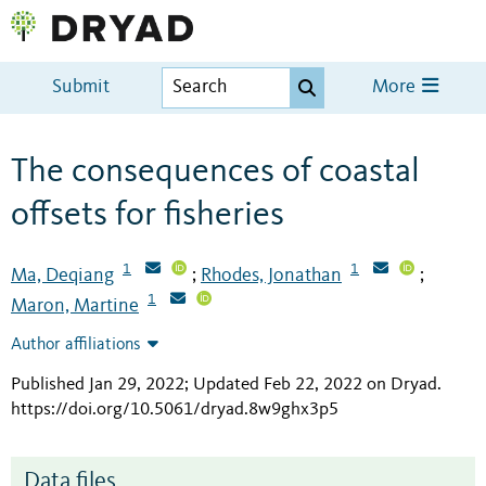
Submit
More
The consequences of coastal
offsets for fisheries
1
1
Ma, Deqiang
Rhodes, Jonathan
;
;
1
Maron, Martine
Author affiliations
Published Jan 29, 2022; Updated Feb 22, 2022 on Dryad
.
https://doi.org/10.5061/dryad.8w9ghx3p5
Data files