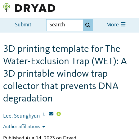
Submit
More
3D printing template for The
Water-Exclusion Trap (WET): A
3D printable window trap
collector that prevents DNA
degradation
1
Lee, Seunghyun
Author affiliations
Published Aug 14, 2023 on Dryad
.