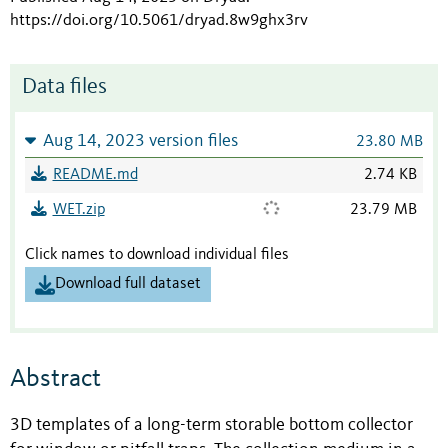
https://doi.org/10.5061/dryad.8w9ghx3rv
Data files
Aug 14, 2023 version files
23.80 MB
README.md
2.74 KB
WET.zip
23.79 MB
Click names to download individual files
Download full dataset
Abstract
3D templates of a long-term storable bottom collector