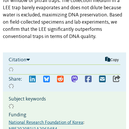
for window or pitfall traps. The collection medium in a
LEE trap barely evaporates and does not dilute because
water is excluded, maximizing DNA preservation. Based
on field-collected specimens and lab experiments, we
confirm that the LEE significantly outperforms
conventional traps in terms of DNA quality.
Citation
Copy
Share:
Subject keywords
Funding
National Research Foundation of Korea
: