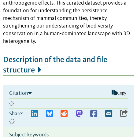
anthropogenic effects. This curated dataset provides a
foundation for understanding the persistence
mechanism of mammal communities, thereby
strengthening our understanding of biodiversity
conservation in a human-dominated landscape with 3D
heterogeneity.
Description of the data and file
structure
Citation
Copy
Share:
Subject keywords