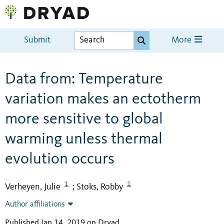
Submit
More
Data from: Temperature
variation makes an ectotherm
more sensitive to global
warming unless thermal
evolution occurs
1
1
Verheyen, Julie
Stoks, Robby
;
Author affiliations
Published Jan 14, 2019 on Dryad
.