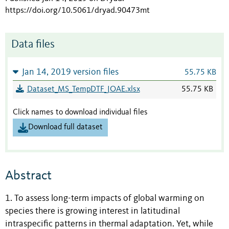
https://doi.org/10.5061/dryad.90473mt
Data files
Jan 14, 2019 version files
55.75 KB
Dataset_MS_TempDTF_JOAE.xlsx
55.75 KB
Click names to download individual files
Download full dataset
Abstract
1. To assess long-term impacts of global warming on
species there is growing interest in latitudinal
intraspecific patterns in thermal adaptation. Yet, while