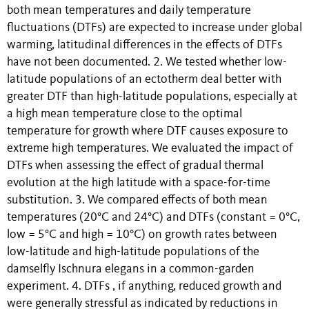
both mean temperatures and daily temperature
fluctuations (DTFs) are expected to increase under global
warming, latitudinal differences in the effects of DTFs
have not been documented. 2. We tested whether low-
latitude populations of an ectotherm deal better with
greater DTF than high-latitude populations, especially at
a high mean temperature close to the optimal
temperature for growth where DTF causes exposure to
extreme high temperatures. We evaluated the impact of
DTFs when assessing the effect of gradual thermal
evolution at the high latitude with a space-for-time
substitution. 3. We compared effects of both mean
temperatures (20°C and 24°C) and DTFs (constant = 0°C,
low = 5°C and high = 10°C) on growth rates between
low-latitude and high-latitude populations of the
damselfly Ischnura elegans in a common-garden
experiment. 4. DTFs , if anything, reduced growth and
were generally stressful as indicated by reductions in