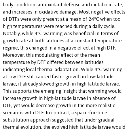
body condition, antioxidant defense and metabolic rate,
and increases in oxidative damage. Most negative effects
of DTFs were only present at a mean of 24°C when too
high temperatures were reached during a daily cycle.
Notably, while 4°C warming was beneficial in terms of
growth rate at both latitudes at a constant temperature
regime, this changed in a negative effect at high DTF.
Moreover, this modulating effect of the mean
temperature by DTF differed between latitudes
indicating local thermal adaptation. While 4°C warming
at low DTF still caused faster growth in low-latitude
larvae, it already slowed growth in high-latitude larvae.
This supports the emerging insight that warming would
increase growth in high-latitude larvae in absence of
DTF, yet would decrease growth in the more realistic
scenarios with DTF. In contrast, a space-for-time
substitution approach suggested that under gradual
thermal evolution, the evolved high-latitude larvae would