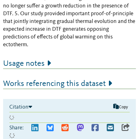
no longer suffer a growth reduction in the presence of
DTF. 5. Our study provided important proof-of-principle
that jointly integrating gradual thermal evolution and the
expected increase in DTF generates opposing
predictions of effects of global warming on this
ectotherm.
Usage notes
Works referencing this dataset
Citation
Copy
Share: