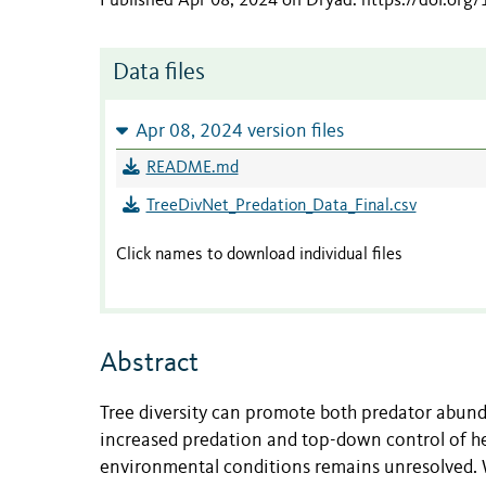
Published Apr 08, 2024 on Dryad
.
https://doi.org
Data files
Apr 08, 2024 version files
README.md
TreeDivNet_Predation_Data_Final.csv
Click names to download individual files
Abstract
Tree diversity can promote both predator abunda
increased predation and top-down control of h
environmental conditions remains unresolved. W