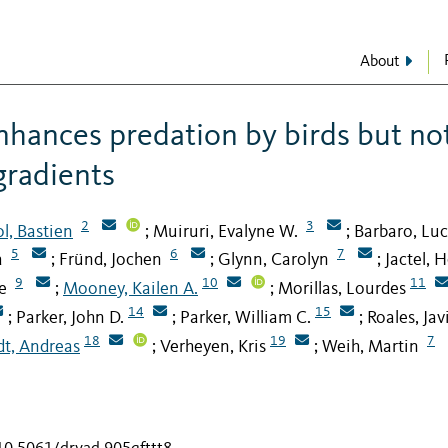
About
enhances predation by birds but no
gradients
2
3
l, Bastien
Muiruri, Evalyne W.
Barbaro, Luc
;
;
5
6
7
a
Fründ, Jochen
Glynn, Carolyn
Jactel, 
;
;
;
9
10
11
e
Mooney, Kailen A.
Morillas, Lourdes
;
;
14
15
Parker, John D.
Parker, William C.
Roales, Jav
;
;
;
18
19
7
dt, Andreas
Verheyen, Kris
Weih, Martin
;
;