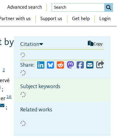
Advanced search
Partner with us
Support us
Get help
Login
t by
Citation
Copy
Share:
2
Hervé
Subject keywords
;
16
ier
;
Related works