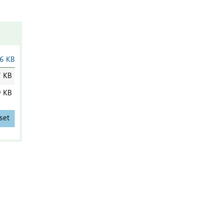
6 KB
7 KB
9 KB
set