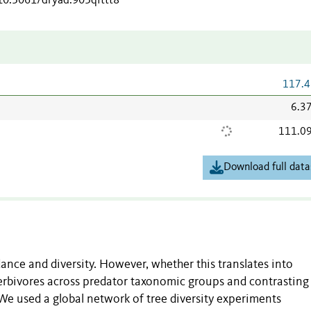
/10.5061/dryad.905qfttt8
117.4
6.3
111.0
Download full data
nce and diversity. However, whether this translates into
erbivores across predator taxonomic groups and contrasting
e used a global network of tree diversity experiments