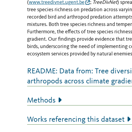
(
www.treedivnet.ugent.be
;
TreeDivNet
) spre
tree species richness on predation across varyi
recorded bird and arthropod predation attempts 
mixtures. Both tree species richness and temper
Furthermore, the effects of tree species richnes
gradient. Our findings provide evidence that tr
birds, underscoring the need of implementing co
ecosystem services provided by natural enemies 
README: Data from: Tree diversi
arthropods across climate gradie
Methods
Works referencing this dataset