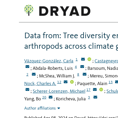
Data from: Tree diversity 
arthropods across climate 
1
Vázquez-González, Carla
Castagneyro
;
4
Abdala-Roberts, Luis
Barsoum, Nadi
;
;
2
8
McShea, William J.
Mereu, Simon
;
;
12
13
Nock, Charles A.
Paquette, Alain
;
17
Scherer-Lorenzen, Michael
Schul
;
;
20
3
Yang, Bo
Koricheva, Julia
;
Author affiliations