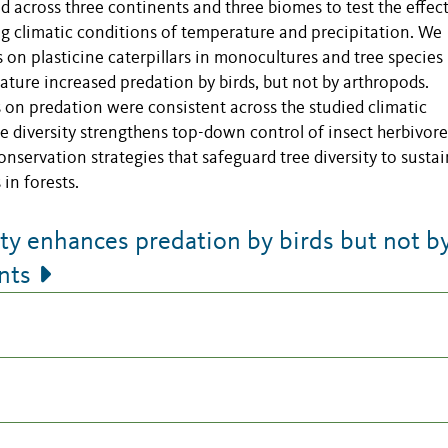
ad across three continents and three biomes to test the effect
ng climatic conditions of temperature and precipitation. We
on plasticine caterpillars in monocultures and tree species
ature increased predation by birds, but not by arthropods.
s on predation were consistent across the studied climatic
ee diversity strengthens top-down control of insect herbivore
nservation strategies that safeguard tree diversity to sustai
in forests.
ty enhances predation by birds but not b
nts