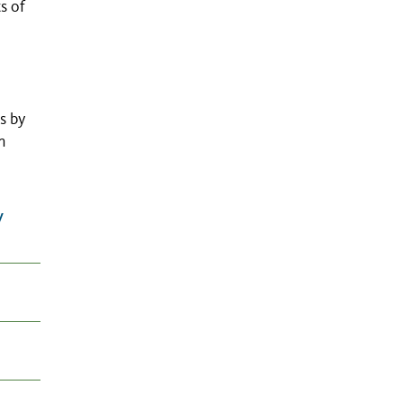
s of
s by
n
y