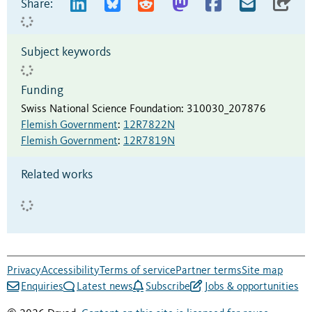
Share:
Subject keywords
Funding
Swiss National Science Foundation
:
310030_207876
Flemish Government
:
12R7822N
Flemish Government
:
12R7819N
Related works
Privacy
Accessibility
Terms of service
Partner terms
Site map
Enquiries
Latest news
Subscribe
Jobs & opportunities