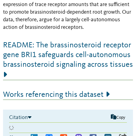
expression of trace receptor amounts that are sufficient
to promote brassinosteroid-dependent root growth. Our
data, therefore, argue for a largely cell-autonomous
action of brassinosteroid receptors.
README: The brassinosteroid receptor
gene BRI1 safeguards cell-autonomous
brassinosteroid signaling across tissues
Works referencing this dataset
Citation
Copy