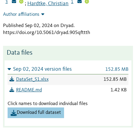
3
1
Hardtke, Christian
;
Author affiliations
Published Sep 02, 2024 on Dryad
.
https://doi.org/10.5061/dryad.905qfttth
Data files
Sep 02, 2024 version files
152.85 MB
DataSet_S1.xlsx
152.85 MB
README.md
1.42 KB
Click names to download individual files
Download full dataset