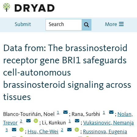
Submit
More
Data from: The brassinosteroid
receptor gene BRI1 safeguards
cell-autonomous
brassinosteroid signaling across
tissues
1
1
Blanco-Touriñán, Noel
Rana, Surbhi
Nolan,
;
;
2
1
Trevor
Li, Kunkun
Vukasinovic, Nemanja
;
;
3
2
Hsu, Che-Wei
Russinova, Eugenia
;
;