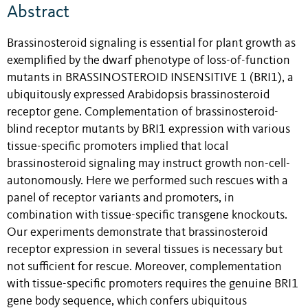
Abstract
Brassinosteroid signaling is essential for plant growth as
exemplified by the dwarf phenotype of loss-of-function
mutants in BRASSINOSTEROID INSENSITIVE 1 (BRI1), a
ubiquitously expressed Arabidopsis brassinosteroid
receptor gene. Complementation of brassinosteroid-
blind receptor mutants by BRI1 expression with various
tissue-specific promoters implied that local
brassinosteroid signaling may instruct growth non-cell-
autonomously. Here we performed such rescues with a
panel of receptor variants and promoters, in
combination with tissue-specific transgene knockouts.
Our experiments demonstrate that brassinosteroid
receptor expression in several tissues is necessary but
not sufficient for rescue. Moreover, complementation
with tissue-specific promoters requires the genuine BRI1
gene body sequence, which confers ubiquitous