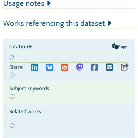
Usage notes
Works referencing this dataset
Citation
Copy
Share:
Subject keywords
Related works