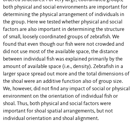
both physical and social environments are important for
determining the physical arrangement of individuals in
the group. Here we tested whether physical and social
factors are also important in determining the structure
of small, loosely coordinated groups of zebrafish. We
found that even though our fish were not crowded and
did not use most of the available space, the distance
between individual fish was explained primarily by the
amount of available space (i.e., density). Zebrafish in a
larger space spread out more and the total dimensions of
the shoal were an additive function also of group size.
We, however, did not find any impact of social or physical
environment on the orientation of individual fish or
shoal. Thus, both physical and social factors were
important for shoal spatial arrangements, but not
individual orientation and shoal alignment.