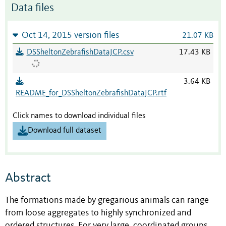
Data files
Oct 14, 2015 version files
21.07 KB
DSSheltonZebrafishDataJCP.csv
17.43 KB
3.64 KB
README_for_DSSheltonZebrafishDataJCP.rtf
Click names to download individual files
Download full dataset
Abstract
The formations made by gregarious animals can range
from loose aggregates to highly synchronized and
ordered structures. For very large, coordinated groups,