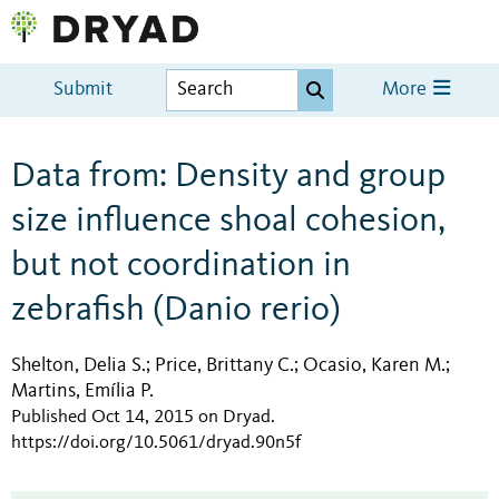
Submit
More
Data from: Density and group
size influence shoal cohesion,
but not coordination in
zebrafish (Danio rerio)
Shelton, Delia S.
Price, Brittany C.
Ocasio, Karen M.
;
;
;
Martins, Emília P.
Published Oct 14, 2015 on Dryad
.
https://doi.org/10.5061/dryad.90n5f