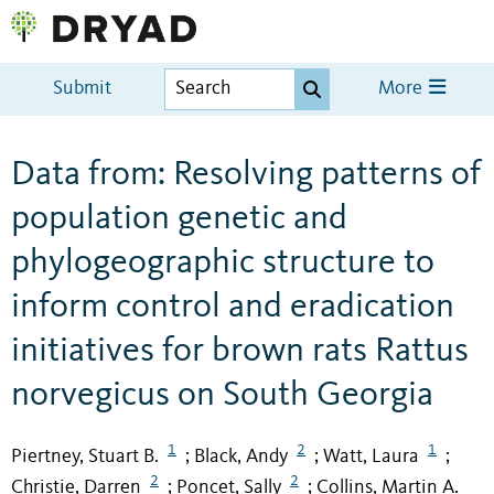
Submit
More
Data from: Resolving patterns of
population genetic and
phylogeographic structure to
inform control and eradication
initiatives for brown rats Rattus
norvegicus on South Georgia
1
2
1
Piertney, Stuart B.
Black, Andy
Watt, Laura
;
;
;
2
2
Christie, Darren
Poncet, Sally
Collins, Martin A.
;
;