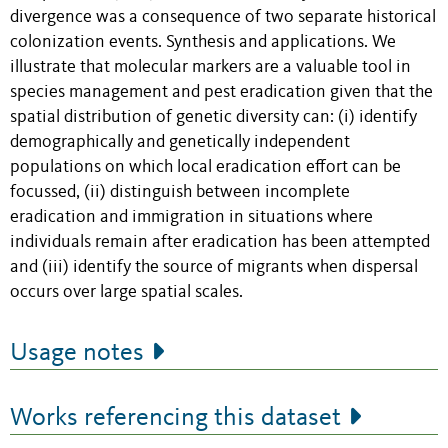
divergence was a consequence of two separate historical
colonization events. Synthesis and applications. We
illustrate that molecular markers are a valuable tool in
species management and pest eradication given that the
spatial distribution of genetic diversity can: (i) identify
demographically and genetically independent
populations on which local eradication effort can be
focussed, (ii) distinguish between incomplete
eradication and immigration in situations where
individuals remain after eradication has been attempted
and (iii) identify the source of migrants when dispersal
occurs over large spatial scales.
Usage notes
Works referencing this dataset