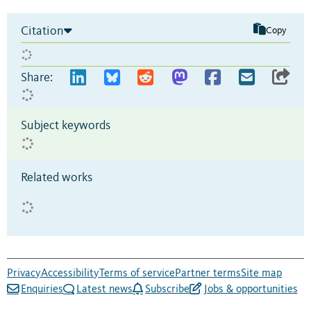
Citation
Copy
Share:
Subject keywords
Related works
Privacy
Accessibility
Terms of service
Partner terms
Site map
Enquiries
Latest news
Subscribe
Jobs & opportunities