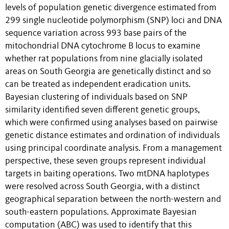
levels of population genetic divergence estimated from
299 single nucleotide polymorphism (SNP) loci and DNA
sequence variation across 993 base pairs of the
mitochondrial DNA cytochrome B locus to examine
whether rat populations from nine glacially isolated
areas on South Georgia are genetically distinct and so
can be treated as independent eradication units.
Bayesian clustering of individuals based on SNP
similarity identified seven different genetic groups,
which were confirmed using analyses based on pairwise
genetic distance estimates and ordination of individuals
using principal coordinate analysis. From a management
perspective, these seven groups represent individual
targets in baiting operations. Two mtDNA haplotypes
were resolved across South Georgia, with a distinct
geographical separation between the north-western and
south-eastern populations. Approximate Bayesian
computation (ABC) was used to identify that this