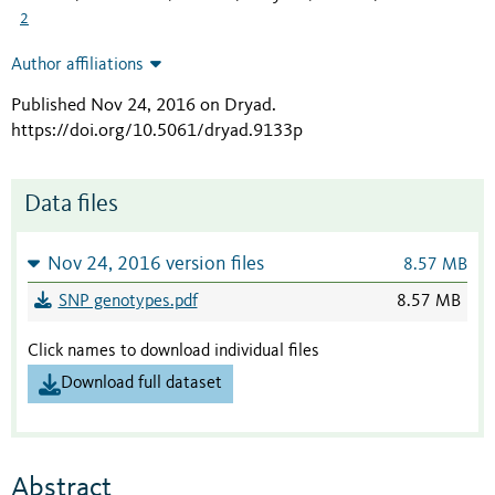
2
Author affiliations
Published Nov 24, 2016 on Dryad
.
https://doi.org/10.5061/dryad.9133p
Data files
Nov 24, 2016 version files
8.57 MB
SNP genotypes.pdf
8.57 MB
Click names to download individual files
Download full dataset
Abstract