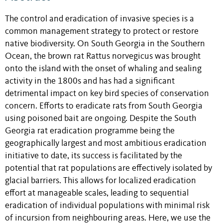
The control and eradication of invasive species is a
common management strategy to protect or restore
native biodiversity. On South Georgia in the Southern
Ocean, the brown rat Rattus norvegicus was brought
onto the island with the onset of whaling and sealing
activity in the 1800s and has had a significant
detrimental impact on key bird species of conservation
concern. Efforts to eradicate rats from South Georgia
using poisoned bait are ongoing. Despite the South
Georgia rat eradication programme being the
geographically largest and most ambitious eradication
initiative to date, its success is facilitated by the
potential that rat populations are effectively isolated by
glacial barriers. This allows for localized eradication
effort at manageable scales, leading to sequential
eradication of individual populations with minimal risk
of incursion from neighbouring areas. Here, we use the