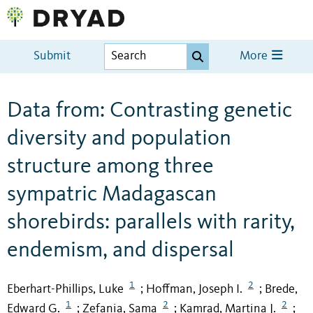
Submit
More
Data from: Contrasting genetic
diversity and population
structure among three
sympatric Madagascan
shorebirds: parallels with rarity,
endemism, and dispersal
1
2
Eberhart-Phillips, Luke
Hoffman, Joseph I.
Brede,
;
;
1
2
2
Edward G.
Zefania, Sama
Kamrad, Martina J.
;
;
;