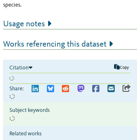
species.
Usage notes
Works referencing this dataset
Citation
Copy
Share:
Subject keywords
Related works