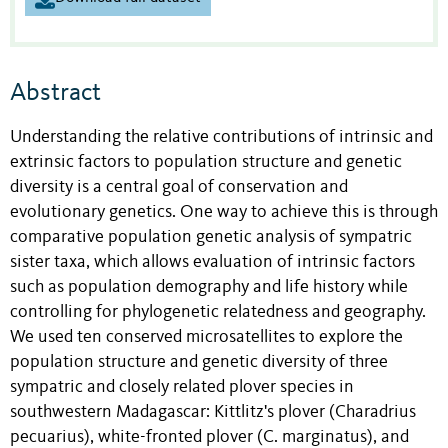
Abstract
Understanding the relative contributions of intrinsic and
extrinsic factors to population structure and genetic
diversity is a central goal of conservation and
evolutionary genetics. One way to achieve this is through
comparative population genetic analysis of sympatric
sister taxa, which allows evaluation of intrinsic factors
such as population demography and life history while
controlling for phylogenetic relatedness and geography.
We used ten conserved microsatellites to explore the
population structure and genetic diversity of three
sympatric and closely related plover species in
southwestern Madagascar: Kittlitz's plover (Charadrius
pecuarius), white-fronted plover (C. marginatus), and