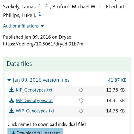
2
3
1
Szekely, Tamas
Bruford, Michael W.
Eberhart-
;
;
2
Phillips, Luke J.
Author affiliations
Published Jan 09, 2016 on Dryad
.
https://doi.org/10.5061/dryad.91b7m
Data files
Jan 09, 2016 version files
41.87 KB
KiP_Genotypes.txt
12.78 KB
MP_Genotypes.txt
14.31 KB
WfP_Genotypes.txt
14.78 KB
Click names to download individual files
Download full dataset