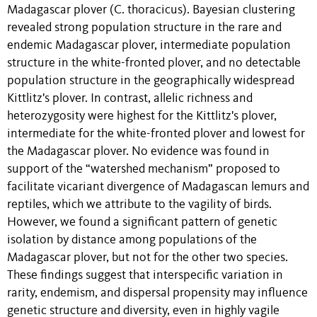
Madagascar plover (C. thoracicus). Bayesian clustering
revealed strong population structure in the rare and
endemic Madagascar plover, intermediate population
structure in the white-fronted plover, and no detectable
population structure in the geographically widespread
Kittlitz's plover. In contrast, allelic richness and
heterozygosity were highest for the Kittlitz's plover,
intermediate for the white-fronted plover and lowest for
the Madagascar plover. No evidence was found in
support of the “watershed mechanism” proposed to
facilitate vicariant divergence of Madagascan lemurs and
reptiles, which we attribute to the vagility of birds.
However, we found a significant pattern of genetic
isolation by distance among populations of the
Madagascar plover, but not for the other two species.
These findings suggest that interspecific variation in
rarity, endemism, and dispersal propensity may influence
genetic structure and diversity, even in highly vagile