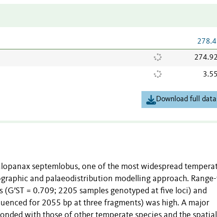
278.4
274.9
3.5
Download full data
Kalopanax septemlobus, one of the most widespread temperat
eographic and palaeodistribution modelling approach. Range
es (G′ST = 0.709; 2205 samples genotyped at five loci) and
uenced for 2055 bp at three fragments) was high. A major
onded with those of other temperate species and the spatial