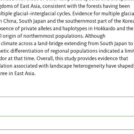
doms of East Asia, consistent with the forests having been
iple glacial–interglacial cycles. Evidence for multiple glacia
in China, South Japan and the southernmost part of the Kore
bsence of private alleles and haplotypes in Hokkaido and the
l origin of northernmost populations. Although
 climate across a land-bridge extending from South Japan to
tic differentiation of regional populations indicated a limi
idor at that time. Overall, this study provides evidence that
llation associated with landscape heterogeneity have shaped
ree in East Asia.