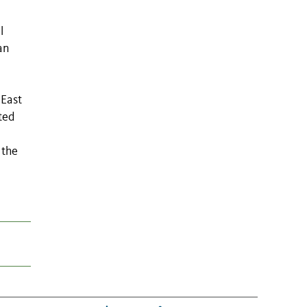
l
an
 East
ted
 the