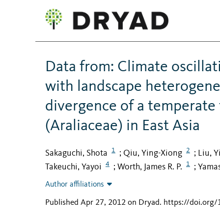
Data from: Climate oscilla
with landscape heterogenei
divergence of a temperate
(Araliaceae) in East Asia
1
2
Sakaguchi, Shota
Qiu, Ying-Xiong
Liu, Y
;
;
4
1
Takeuchi, Yayoi
Worth, James R. P.
Yamas
;
;
Author affiliations
Published Apr 27, 2012 on Dryad
.
https://doi.org