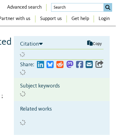
Advanced search
Partner with us
Support us
Get help
Login
ted
Citation
Copy
Share:
Subject keywords
;
Related works