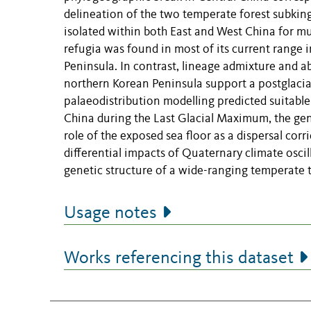
delineation of the two temperate forest subking
isolated within both East and West China for mult
refugia was found in most of its current range 
Peninsula. In contrast, lineage admixture and a
northern Korean Peninsula support a postglacia
palaeodistribution modelling predicted suitable
China during the Last Glacial Maximum, the gene
role of the exposed sea floor as a dispersal corr
differential impacts of Quaternary climate osci
genetic structure of a wide-ranging temperate t
Usage notes
Works referencing this dataset