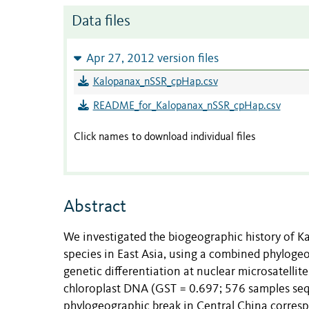
Data files
Apr 27, 2012 version files
Kalopanax_nSSR_cpHap.csv
README_for_Kalopanax_nSSR_cpHap.csv
Click names to download individual files
Abstract
We investigated the biogeographic history of 
species in East Asia, using a combined phylog
genetic differentiation at nuclear microsatellit
chloroplast DNA (GST = 0.697; 576 samples seq
phylogeographic break in Central China corresp