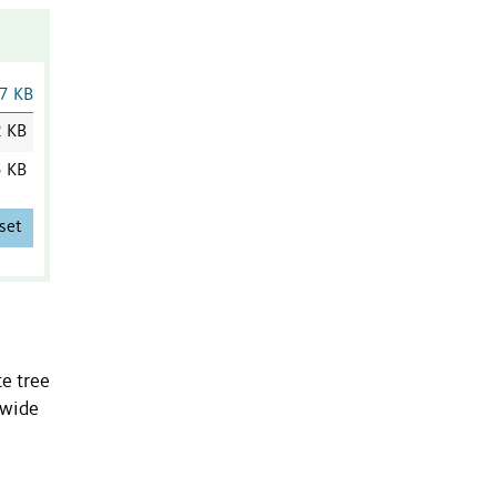
7 KB
2 KB
5 KB
set
e tree
-wide