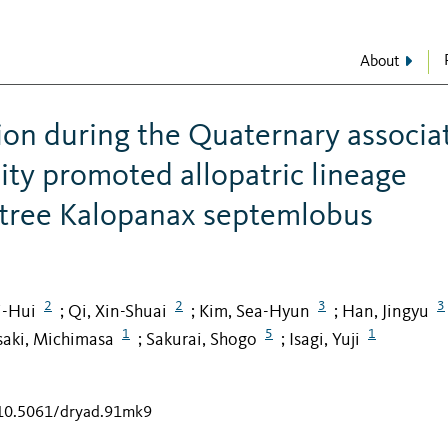
About
tion during the Quaternary associa
ty promoted allopatric lineage
 tree Kalopanax septemlobus
2
2
3
3
i-Hui
Qi, Xin-Shuai
Kim, Sea-Hyun
Han, Jingyu
;
;
;
1
5
1
aki, Michimasa
Sakurai, Shogo
Isagi, Yuji
;
;
/10.5061/dryad.91mk9