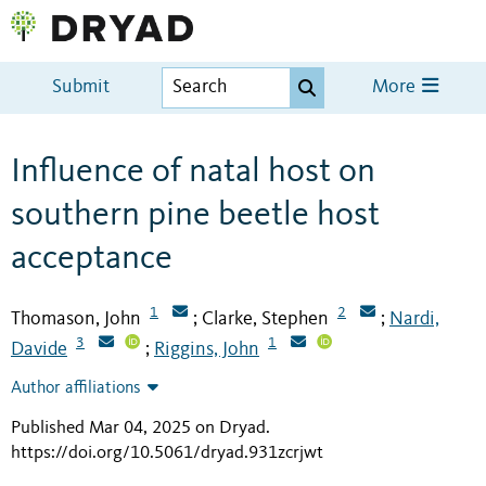
Submit
More
Influence of natal host on
southern pine beetle host
acceptance
1
2
Thomason, John
Clarke, Stephen
Nardi,
;
;
3
1
Davide
Riggins, John
;
Author affiliations
Published Mar 04, 2025 on Dryad
.
https://doi.org/10.5061/dryad.931zcrjwt