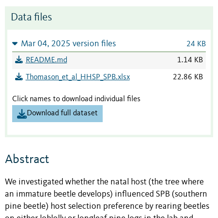
Data files
Mar 04, 2025 version files
24 KB
README.md
1.14 KB
Thomason_et_al_HHSP_SPB.xlsx
22.86 KB
Click names to download individual files
Download full dataset
Abstract
We investigated whether the natal host (the tree where
an immature beetle develops) influenced SPB (southern
pine beetle)
host selection preference by rearing beetles