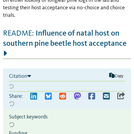
on either loblolly or longleaf pine logs in the lab and
testing their host acceptance via no-choice and choice
trials.
Influence of natal host on
README:
southern pine beetle host acceptance
Citation
Copy
Share:
Subject keywords
Funding