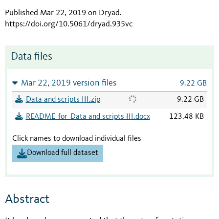
Published Mar 22, 2019 on Dryad
.
https://doi.org/10.5061/dryad.935vc
Data files
Mar 22, 2019 version files
9.22 GB
Data and scripts III.zip
9.22 GB
README_for_Data and scripts III.docx
123.48 KB
Click names to download individual files
Download full dataset
Abstract