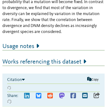
probability that a mutation will become fixed. In contrast
to divergence, we find that most of the variation in
diversity can be explained by variation in the mutation
rate. Finally, we show that the correlation between
divergence and DNM density declines as increasingly
divergent species are considered.
Usage notes
Works referencing this dataset
Citation
Copy
Share: