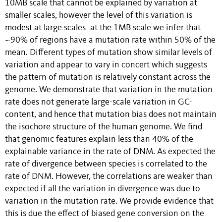
10MB scale that cannot be explained by variation at
smaller scales, however the level of this variation is
modest at large scales–at the 1MB scale we infer that
~90% of regions have a mutation rate within 50% of the
mean. Different types of mutation show similar levels of
variation and appear to vary in concert which suggests
the pattern of mutation is relatively constant across the
genome. We demonstrate that variation in the mutation
rate does not generate large-scale variation in GC-
content, and hence that mutation bias does not maintain
the isochore structure of the human genome. We find
that genomic features explain less than 40% of the
explainable variance in the rate of DNM. As expected the
rate of divergence between species is correlated to the
rate of DNM. However, the correlations are weaker than
expected if all the variation in divergence was due to
variation in the mutation rate. We provide evidence that
this is due the effect of biased gene conversion on the