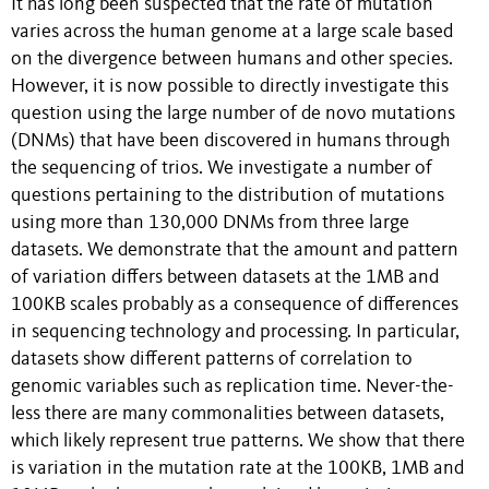
It has long been suspected that the rate of mutation
varies across the human genome at a large scale based
on the divergence between humans and other species.
However, it is now possible to directly investigate this
question using the large number of de novo mutations
(DNMs) that have been discovered in humans through
the sequencing of trios. We investigate a number of
questions pertaining to the distribution of mutations
using more than 130,000 DNMs from three large
datasets. We demonstrate that the amount and pattern
of variation differs between datasets at the 1MB and
100KB scales probably as a consequence of differences
in sequencing technology and processing. In particular,
datasets show different patterns of correlation to
genomic variables such as replication time. Never-the-
less there are many commonalities between datasets,
which likely represent true patterns. We show that there
is variation in the mutation rate at the 100KB, 1MB and