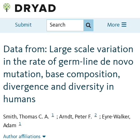
Submit
More
Data from: Large scale variation
in the rate of germ-line de novo
mutation, base composition,
divergence and diversity in
humans
1
2
Smith, Thomas C. A.
Arndt, Peter F.
Eyre-Walker,
;
;
1
Adam
Author affiliations