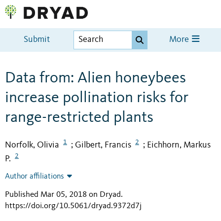
Submit
More
Data from: Alien honeybees
increase pollination risks for
range-restricted plants
1
2
Norfolk, Olivia
Gilbert, Francis
Eichhorn, Markus
;
;
2
P.
Author affiliations
Published Mar 05, 2018 on Dryad
.
https://doi.org/10.5061/dryad.9372d7j