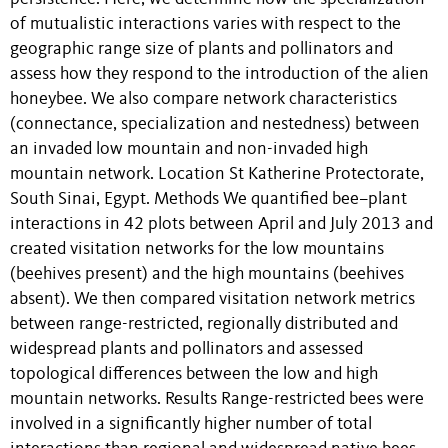
of mutualistic interactions varies with respect to the
geographic range size of plants and pollinators and
assess how they respond to the introduction of the alien
honeybee. We also compare network characteristics
(connectance, specialization and nestedness) between
an invaded low mountain and non-invaded high
mountain network. Location St Katherine Protectorate,
South Sinai, Egypt. Methods We quantified bee–plant
interactions in 42 plots between April and July 2013 and
created visitation networks for the low mountains
(beehives present) and the high mountains (beehives
absent). We then compared visitation network metrics
between range-restricted, regionally distributed and
widespread plants and pollinators and assessed
topological differences between the low and high
mountain networks. Results Range-restricted bees were
involved in a significantly higher number of total