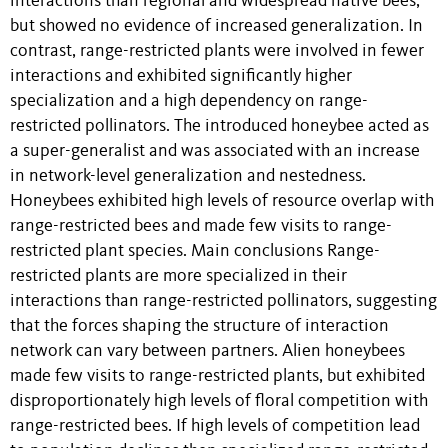
interactions than regional and widespread native bees,
but showed no evidence of increased generalization. In
contrast, range-restricted plants were involved in fewer
interactions and exhibited significantly higher
specialization and a high dependency on range-
restricted pollinators. The introduced honeybee acted as
a super-generalist and was associated with an increase
in network-level generalization and nestedness.
Honeybees exhibited high levels of resource overlap with
range-restricted bees and made few visits to range-
restricted plant species. Main conclusions Range-
restricted plants are more specialized in their
interactions than range-restricted pollinators, suggesting
that the forces shaping the structure of interaction
network can vary between partners. Alien honeybees
made few visits to range-restricted plants, but exhibited
disproportionately high levels of floral competition with
range-restricted bees. If high levels of competition lead