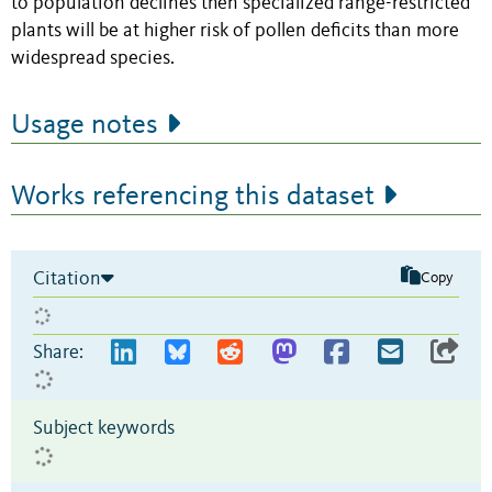
to population declines then specialized range-restricted
plants will be at higher risk of pollen deficits than more
widespread species.
Usage notes
Works referencing this dataset
Citation
Copy
Share:
Subject keywords