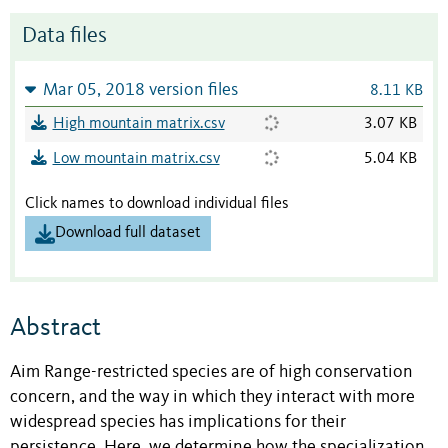
Data files
Mar 05, 2018 version files
8.11 KB
High mountain matrix.csv
3.07 KB
Low mountain matrix.csv
5.04 KB
Click names to download individual files
Download full dataset
Abstract
Aim Range-restricted species are of high conservation
concern, and the way in which they interact with more
widespread species has implications for their
persistence. Here, we determine how the specialization