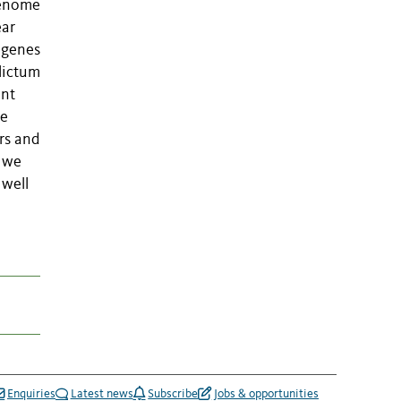
 genome
ear
r genes
lictum
ent
ne
rs and
a we
 well
Enquiries
Latest news
Subscribe
Jobs & opportunities