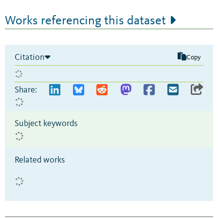
Works referencing this dataset
Citation
Copy
Share:
Subject keywords
Related works