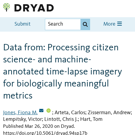
Submit
More
Data from: Processing citizen
science- and machine-
annotated time-lapse imagery
for biologically meaningful
metrics
Jones, Fiona M.
Arteta, Carlos
Zisserman, Andrew
;
;
;
Lempitsky, Victor
Lintott, Chris J.
Hart, Tom
;
;
Published Mar 26, 2020 on Dryad
.
https://doi.org/10.5061/dryad.94sp17b