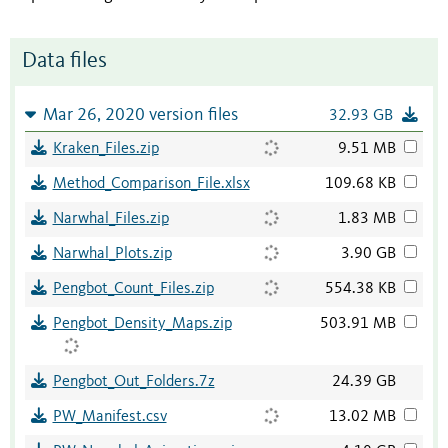
Data files
Mar 26, 2020 version files
32.93 GB
Kraken_Files.zip
9.51 MB
Method_Comparison_File.xlsx
109.68 KB
Narwhal_Files.zip
1.83 MB
Narwhal_Plots.zip
3.90 GB
Pengbot_Count_Files.zip
554.38 KB
Pengbot_Density_Maps.zip
503.91 MB
Pengbot_Out_Folders.7z
24.39 GB
PW_Manifest.csv
13.02 MB