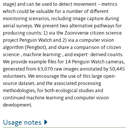
stage) and can be used to detect movement – metrics
which could be valuable for a number of different
monitoring scenarios, including image capture during
aerial surveys. We present two alternative pathways for
producing counts: 1) via the Zooniverse citizen science
project Penguin Watch and 2) via a computer vision
algorithm (Pengbot), and share a comparison of citizen
science-, machine learning-, and expert- derived counts.
We provide example files for 14 Penguin Watch cameras,
generated from 63,070 raw images annotated by 50,445
volunteers. We encourage the use of this large open-
source dataset, and the associated processing
methodologies, for both ecological studies and
continued machine learning and computer vision
development.
Usage notes