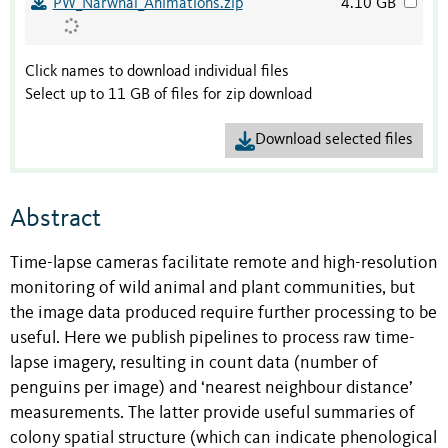
PW_Narwhal_Animations.zip
4.10 GB
Click names to download individual files
Select up to 11 GB of files for zip download
Download selected files
Abstract
Time-lapse cameras facilitate remote and high-resolution
monitoring of wild animal and plant communities, but
the image data produced require further processing to be
useful. Here we publish pipelines to process raw time-
lapse imagery, resulting in count data (number of
penguins per image) and ‘nearest neighbour distance’
measurements. The latter provide useful summaries of
colony spatial structure (which can indicate phenological