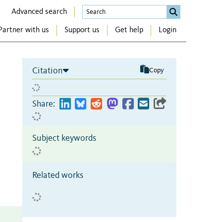
Advanced search
Partner with us
Support us
Get help
Login
Citation
Copy
Share:
Subject keywords
Related works