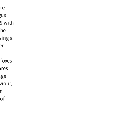
are
gus
S with
the
sing a
er
 foxes
ares
age.
viour,
an
 of