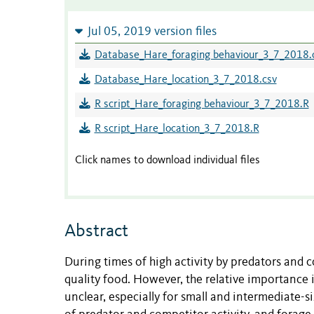
Jul 05, 2019 version files
Database_Hare_foraging behaviour_3_7_2018.
Database_Hare_location_3_7_2018.csv
R script_Hare_foraging behaviour_3_7_2018.R
R script_Hare_location_3_7_2018.R
Click names to download individual files
Abstract
During times of high activity by predators and 
quality food. However, the relative importance 
unclear, especially for small and intermediate-s