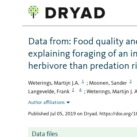
Data from: Food quality an
explaining foraging of an
herbivore than predation r
1
2
Weterings, Martijn J.A.
Moonen, Sander
;
2
4
Langevelde, Frank
Weterings, Martijn J. A
;
Author affiliations
Published Jul 05, 2019 on Dryad
.
https://doi.org/
Data files