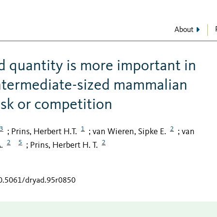
About
d quantity is more important in
 intermediate-sized mammalian
isk or competition
3
1
2
Prins, Herbert H.T.
van Wieren, Sipke E.
van
;
;
;
2
5
2
.
Prins, Herbert H. T.
;
10.5061/dryad.95r0850