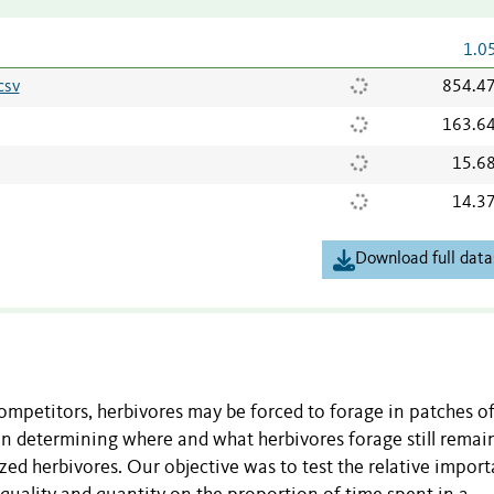
1.0
csv
854.4
163.6
15.6
14.3
Download full data
competitors, herbivores may be forced to forage in patches o
in determining where and what herbivores forage still remai
ized herbivores. Our objective was to test the relative impor