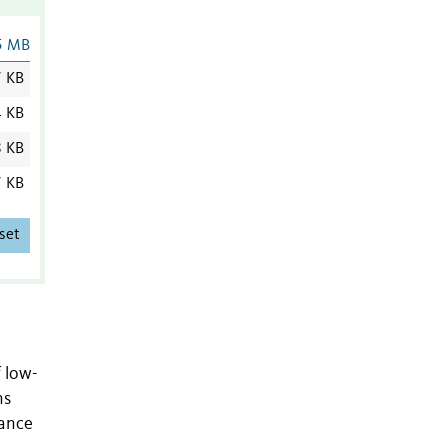
5 MB
7 KB
4 KB
8 KB
7 KB
set
f low-
ns
tance