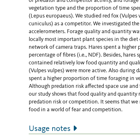
of predator and competitor activity, and forage
vegetation type and the proportion of time spe
(Lepus europaeus). We studied red fox (Vulpes 
cuniculus) as a competitor. We investigated the
accelerometers. Forage quality and quantity wa
locally most important plant species in the diet
network of camera traps. Hares spent a higher p
percentage of fibres (i.e., NDF). Besides, hares
contained relatively low food quantity and qualit
(Vulpes vulpes) were more active. Also during d
spent a higher proportion of time foraging in ve
Although predation risk affected space use and
our study shows that food quality and quantity
predation risk or competition. It seems that we
food in a world of fear and competition.
Usage notes