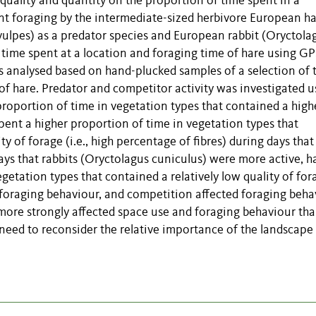
 quality and quantity on the proportion of time spent in a
nt foraging by the intermediate-sized herbivore European h
vulpes) as a predator species and European rabbit (Oryctola
 time spent at a location and foraging time of hare using GP
s analysed based on hand-plucked samples of a selection of 
 of hare. Predator and competitor activity was investigated u
roportion of time in vegetation types that contained a high
 spent a higher proportion of time in vegetation types that
y of forage (i.e., high percentage of fibres) during days that
ays that rabbits (Oryctolagus cuniculus) were more active, h
getation types that contained a relatively low quality of for
 foraging behaviour, and competition affected foraging beha
 more strongly affected space use and foraging behaviour th
 need to reconsider the relative importance of the landscape