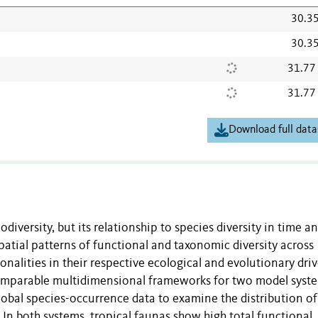
30.3
30.3
31.77
31.77
Download full data
odiversity, but its relationship to species diversity in time a
atial patterns of functional and taxonomic diversity across
nalities in their respective ecological and evolutionary driv
 comparable multidimensional frameworks for two model syst
global species-occurrence data to examine the distribution of
. In both systems, tropical faunas show high total functional