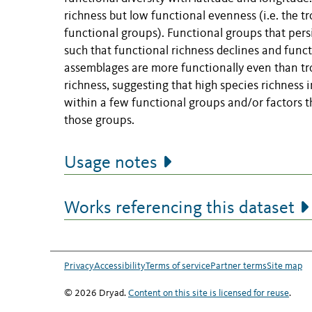
richness but low functional evenness (i.e. the t
functional groups). Functional groups that per
such that functional richness declines and func
assemblages are more functionally even than tr
richness, suggesting that high species richness i
within a few functional groups and/or factors th
those groups.
Usage notes
Works referencing this dataset
Privacy
Accessibility
Terms of service
Partner terms
Site map
© 2026 Dryad.
Content on this site is licensed for reuse
.