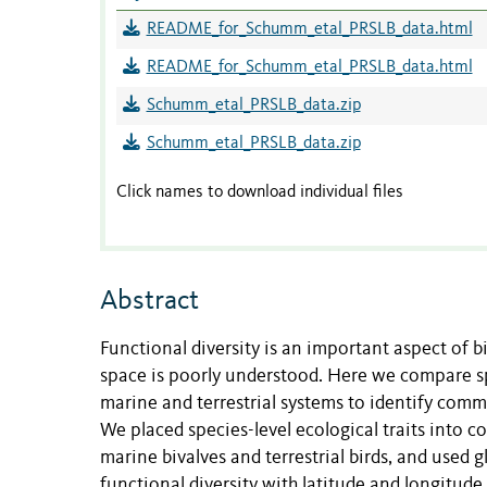
README_for_Schumm_etal_PRSLB_data.html
README_for_Schumm_etal_PRSLB_data.html
Schumm_etal_PRSLB_data.zip
Schumm_etal_PRSLB_data.zip
Click names to download individual files
Abstract
Functional diversity is an important aspect of bi
space is poorly understood. Here we compare sp
marine and terrestrial systems to identify commo
We placed species-level ecological traits into
marine bivalves and terrestrial birds, and used 
functional diversity with latitude and longitude