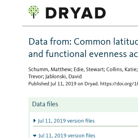
Data from: Common latitudi
and functional evenness ac
Schumm, Matthew
Edie, Stewart
Collins, Katie
;
;
Trevor
Jablonski, David
;
Published Jul 11, 2019 on Dryad
.
https://doi.org/
Data files
Jul 11, 2019 version files
Jul 11, 2019 version files