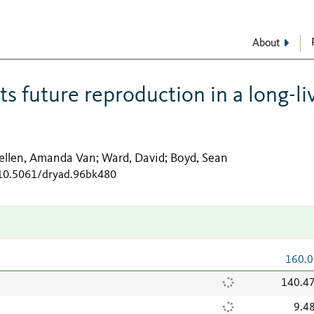
About
ts future reproduction in a long-li
ellen, Amanda Van
Ward, David
Boyd, Sean
;
;
/10.5061/dryad.96bk480
160.0
140.4
9.4