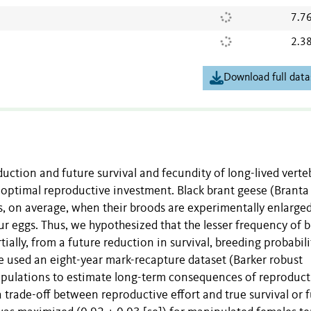
7.7
2.3
Download full data
uction and future survival and fecundity of long-lived verte
e optimal reproductive investment. Black brant geese (Branta
gs, on average, when their broods are experimentally enlarged
r eggs. Thus, we hypothesized that the lesser frequency of b
tially, from a future reduction in survival, breeding probabili
We used an eight-year mark-recapture dataset (Barker robust
nipulations to estimate long-term consequences of reproduct
a trade-off between reproductive effort and true survival or 