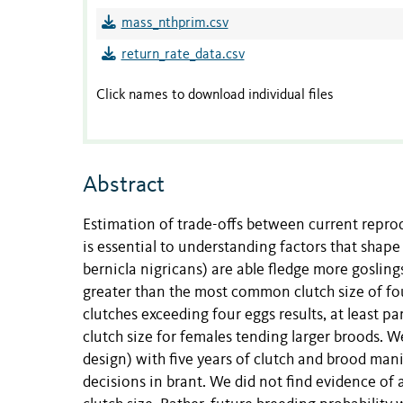
mass_nthprim.csv
return_rate_data.csv
Click names to download individual files
Abstract
Estimation of trade-offs between current reprod
is essential to understanding factors that shap
bernicla nigricans) are able fledge more goslin
greater than the most common clutch size of fou
clutches exceeding four eggs results, at least par
clutch size for females tending larger broods. 
design) with five years of clutch and brood ma
decisions in brant. We did not find evidence of 