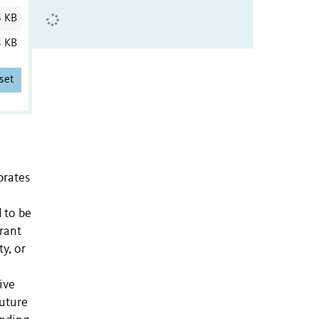
6 KB
8 KB
set
brates
 to be
rant
ty, or
ive
future