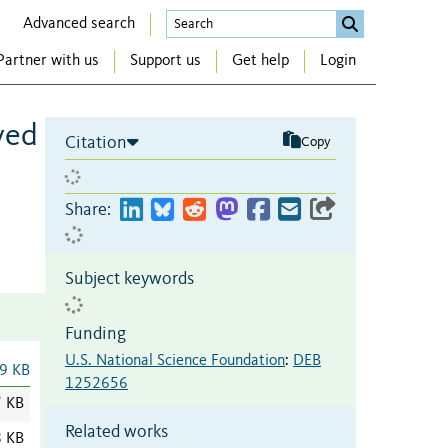
Advanced search
Partner with us
Support us
Get help
Login
ved
Citation
Copy
Share:
Subject keywords
Funding
U.S. National Science Foundation
:
DEB
9 KB
1252656
7 KB
Related works
8 KB