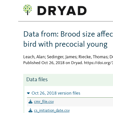
Data from: Brood size affec
bird with precocial young
Leach, Alan
Sedinger, James
Riecke, Thomas
D
;
;
;
Published Oct 26, 2018 on Dryad
.
https://doi.org
Data files
Oct 26, 2018 version files
cmr_file.csv
cs_initiation_date.csv