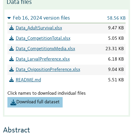
Data files
Feb 16, 2024 version files
58.56 KB
Data_AdultSurvival.xlsx
9.47 KB
Data_CompetitionTotal.xlsx
5.05 KB
Data_CompetitionxMedia.xlsx
23.31 KB
Data_LarvalPreference.xlsx
6.18 KB
Data_OvipositionPreference.xlsx
9.04 KB
README.md
5.51 KB
Click names to download individual files
Download full dataset
Abstract