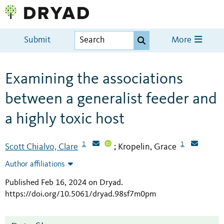
Submit
More
Examining the associations
between a generalist feeder and
a highly toxic host
1
1
Scott Chialvo, Clare
Kropelin, Grace
;
Author affiliations
Published Feb 16, 2024 on Dryad
.
https://doi.org/10.5061/dryad.98sf7m0pm