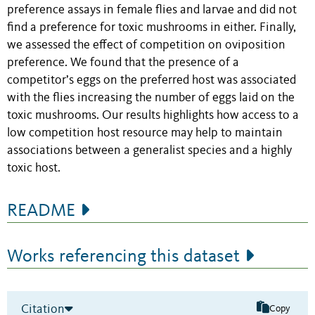
preference assays in female flies and larvae and did not
find a preference for toxic mushrooms in either. Finally,
we assessed the effect of competition on oviposition
preference. We found that the presence of a
competitor’s eggs on the preferred host was associated
with the flies increasing the number of eggs laid on the
toxic mushrooms. Our results highlights how access to a
low competition host resource may help to maintain
associations between a generalist species and a highly
toxic host.
README
Works referencing this dataset
Citation
Copy