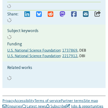
Share:
Subject keywords
Funding
U.S. National Science Foundation
:
1737869
,
DEB
U.S. National Science Foundation
:
2217912
,
DBI
Related works
Privacy
Accessibility
Terms of service
Partner terms
Site map
Enquiries
Latest news
Subscribe
Jobs & opportunities