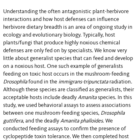
Understanding the often antagonistic plant-herbivore
interactions and how host defenses can influence
herbivore dietary breadth is an area of ongoing study in
ecology and evolutionary biology. Typically, host
plants/fungi that produce highly noxious chemical
defenses are only fed on by specialists. We know very
little about generalist species that can feed and develop
on a noxious host. One such example of generalists
feeding on toxic host occurs in the mushroom-feeding
Drosophila
found in the
immigrans-tripunctata
radiation.
Although these species are classified as generalists, their
acceptable hosts include deadly
Amanita
species. In this
study, we used behavioral assays to assess associations
between one mushroom-feeding species,
Drosophila
guttifera
, and the deadly
Amanita phalloides
. We
conducted feeding assays to confirm the presence of
cyclopeptide toxin tolerance. We then completed host