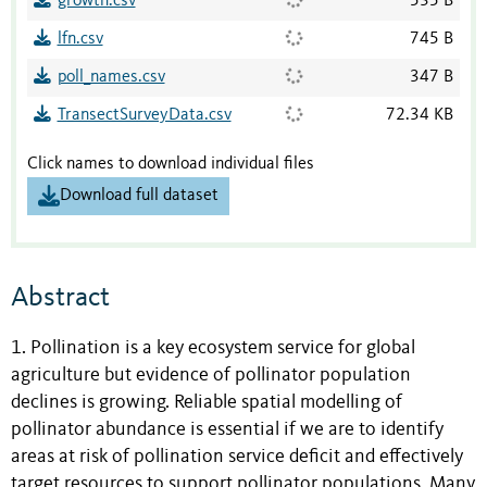
growth.csv
535 B
lfn.csv
745 B
poll_names.csv
347 B
TransectSurveyData.csv
72.34 KB
Click names to download individual files
Download full dataset
Abstract
1. Pollination is a key ecosystem service for global
agriculture but evidence of pollinator population
declines is growing. Reliable spatial modelling of
pollinator abundance is essential if we are to identify
areas at risk of pollination service deficit and effectively
target resources to support pollinator populations. Many