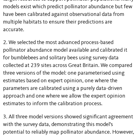
models exist which predict pollinator abundance but few
have been calibrated against observational data from
multiple habitats to ensure their predictions are
accurate.
2. We selected the most advanced process-based
pollinator abundance model available and calibrated it
for bumblebees and solitary bees using survey data
collected at 239 sites across Great Britain. We compared
three versions of the model: one parameterised using
estimates based on expert opinion, one where the
parameters are calibrated using a purely data-driven
approach and one where we allow the expert opinion
estimates to inform the calibration process.
3. All three model versions showed significant agreement
with the survey data, demonstrating this model's
potential to reliably map pollinator abundance. However,