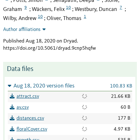
Potts, Simon
Senapathi, Deepa
Stone,
;
;
;
9
10
7
Graham
Wäckers, Felix
Westbury, Duncan
;
;
;
10
1
Wilby, Andrew
Oliver, Thomas
;
Author affiliations
Published Aug 18, 2020 on Dryad
.
https://doi.org/10.5061/dryad.9cnp5hqfw
Data files
Aug 18, 2020 version files
100.83 KB
attract.csv
21.66 KB
av.csv
60 B
distances.csv
177 B
floralCover.csv
4.97 KB