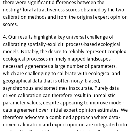
there were significant differences between the
nesting/floral attractiveness scores obtained by the two
calibration methods and from the original expert opinion
scores.
4. Our results highlight a key universal challenge of
calibrating spatially-explicit, process-based ecological
models. Notably, the desire to reliably represent complex
ecological processes in finely mapped landscapes
necessarily generates a large number of parameters,
which are challenging to calibrate with ecological and
geographical data that is often noisy, biased,
asynchronous and sometimes inaccurate. Purely data-
driven calibration can therefore result in unrealistic
parameter values, despite appearing to improve model-
data agreement over initial expert opinion estimates. We
therefore advocate a combined approach where data-
driven calibration and expert opinion are integrated into