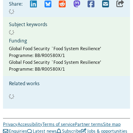
Share:
Subject keywords
Funding
Global Food Security `Food System Resilience’
Programme
:
BB/R00580X/1
Global Food Security `Food System Resilience’
Programme
:
BB/R00580X/1
Related works
Privacy
Accessibility
Terms of service
Partner terms
Site map
Enquiries
Latest news
Subscribe
Jobs & opportunities