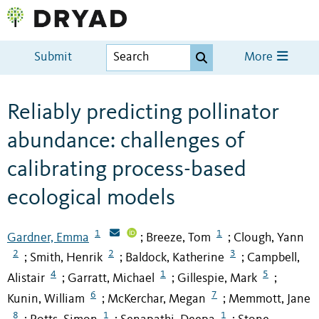
Submit
More
Reliably predicting pollinator
abundance: challenges of
calibrating process-based
ecological models
1
1
Gardner, Emma
Breeze, Tom
Clough, Yann
;
;
2
2
3
Smith, Henrik
Baldock, Katherine
Campbell,
;
;
;
4
1
5
Alistair
Garratt, Michael
Gillespie, Mark
;
;
;
6
7
Kunin, William
McKerchar, Megan
Memmott, Jane
;
;
8
1
1