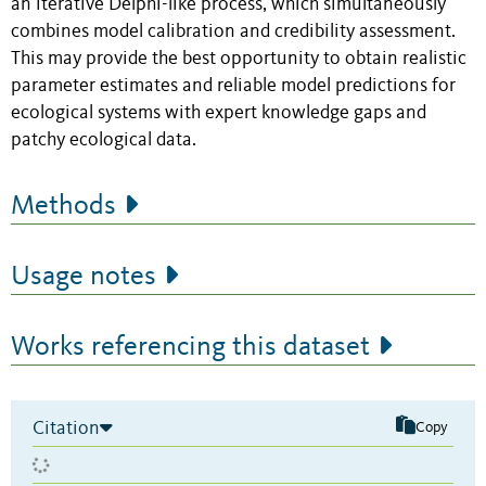
an iterative Delphi-like process, which simultaneously
combines model calibration and credibility assessment.
This may provide the best opportunity to obtain realistic
parameter estimates and reliable model predictions for
ecological systems with expert knowledge gaps and
patchy ecological data.
Methods
Usage notes
Works referencing this dataset
Citation
Copy