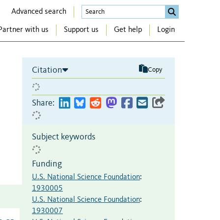
Advanced search
Partner with us
Support us
Get help
Login
Citation
Copy
Share:
Subject keywords
Funding
U.S. National Science Foundation
:
1930005
U.S. National Science Foundation
:
1930007