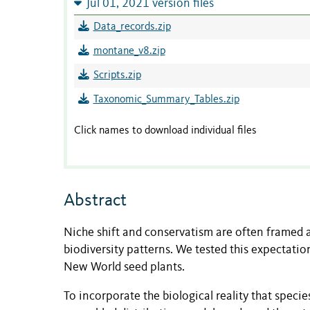
Jul 01, 2021 version files
Data_records.zip
montane_v8.zip
Scripts.zip
Taxonomic_Summary_Tables.zip
Click names to download individual files
Abstract
Niche shift and conservatism are often framed a
biodiversity patterns. We tested this expectatio
New World seed plants.
To incorporate the biological reality that speci