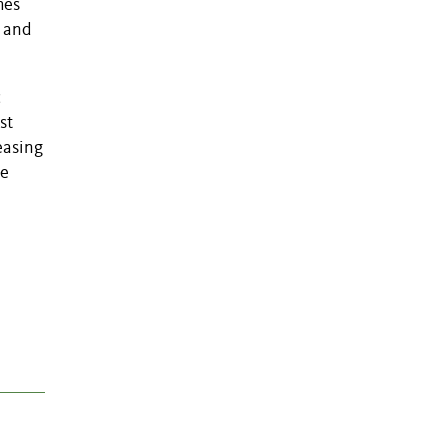
hes
) and
c
st
easing
se