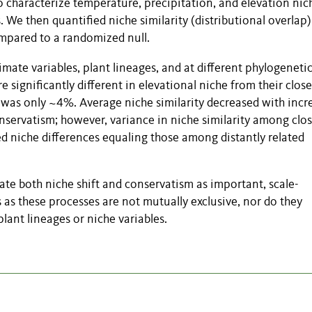
 characterize temperature, precipitation, and elevation nic
. We then quantified niche similarity (distributional overlap
compared to a randomized null.
imate variables, plant lineages, and at different phylogeneti
 significantly different in elevational niche from their close
ue was only ~4%. Average niche similarity decreased with incr
nservatism; however, variance in niche similarity among clo
ted niche differences equaling those among distantly related
ate both niche shift and conservatism as important, scale-
 as these processes are not mutually exclusive, nor do they
lant lineages or niche variables.