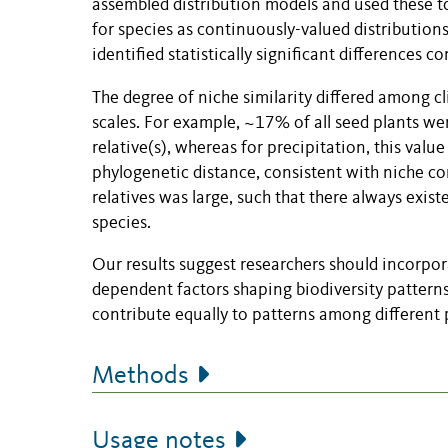
assembled distribution models and used these to
for species as continuously-valued distributions
identified statistically significant differences 
The degree of niche similarity differed among cl
scales. For example, ~17% of all seed plants were
relative(s), whereas for precipitation, this val
phylogenetic distance, consistent with niche co
relatives was large, such that there always exis
species.
Our results suggest researchers should incorpor
dependent factors shaping biodiversity patterns
contribute equally to patterns among different p
Methods
Usage notes