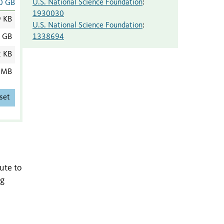
U.S. National Science Foundation
:
0 GB
1930030
9 KB
U.S. National Science Foundation
:
1338694
7 GB
2 KB
 MB
set
ute to
ng