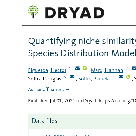
Quantifying niche similari
Species Distribution Mode
1
2
Figueroa, Hector
Marx, Hannah
;
5
5
Soltis, Douglas
Soltis, Pamela
;
;
Author affiliations
Published Jul 01, 2021 on Dryad
.
https://doi.org/
Data files