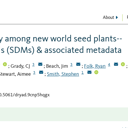
About
ty among new world seed plants--
ls (SDMs) & associated metadata
3
3
4
Grady, CJ
Beach, Jim
Folk, Ryan
;
;
;
;
3
1
Stewart, Aimee
Smith, Stephen
;
10.5061/dryad.9cnp5hqgx