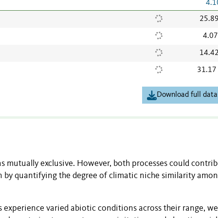
4.1
25.8
4.0
14.4
31.17
Download full data
s mutually exclusive. However, both processes could contrib
n by quantifying the degree of climatic niche similarity amo
es experience varied abiotic conditions across their range, we