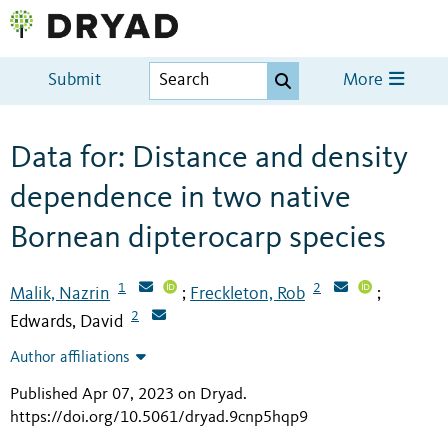
Submit
More
Data for: Distance and density
dependence in two native
Bornean dipterocarp species
1
2
Malik, Nazrin
Freckleton, Rob
;
;
2
Edwards, David
Author affiliations
Published Apr 07, 2023 on Dryad
.
https://doi.org/10.5061/dryad.9cnp5hqp9