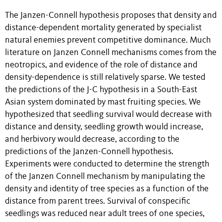
The Janzen-Connell hypothesis proposes that density and
distance-dependent mortality generated by specialist
natural enemies prevent competitive dominance. Much
literature on Janzen Connell mechanisms comes from the
neotropics, and evidence of the role of distance and
density-dependence is still relatively sparse. We tested
the predictions of the J-C hypothesis in a South-East
Asian system dominated by mast fruiting species. We
hypothesized that seedling survival would decrease with
distance and density, seedling growth would increase,
and herbivory would decrease, according to the
predictions of the Janzen-Connell hypothesis.
Experiments were conducted to determine the strength
of the Janzen Connell mechanism by manipulating the
density and identity of tree species as a function of the
distance from parent trees. Survival of conspecific
seedlings was reduced near adult trees of one species,