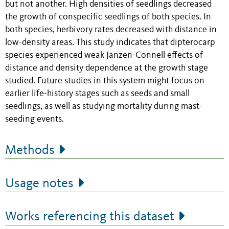
but not another. High densities of seedlings decreased
the growth of conspecific seedlings of both species. In
both species, herbivory rates decreased with distance in
low-density areas. This study indicates that dipterocarp
species experienced weak Janzen-Connell effects of
distance and density dependence at the growth stage
studied. Future studies in this system might focus on
earlier life-history stages such as seeds and small
seedlings, as well as studying mortality during mast-
seeding events.
Methods
Usage notes
Works referencing this dataset