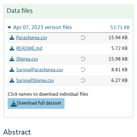
Data files
Apr 07, 2023 version files
52.71 KB
Parashorea.csv
15.94 KB
README.md
5.72 KB
Shorea.csv
15.98 KB
SurvivalParashorea.csv
8.81 KB
SurvivalShorea.csv
6.27 KB
Click names to download individual files
Download full dataset
Abstract