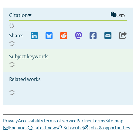
Citation
Copy
Share:
Subject keywords
Related works
Privacy
Accessibility
Terms of service
Partner terms
Site map
Enquiries
Latest news
Subscribe
Jobs & opportunities