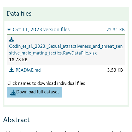
Data files
Oct 11, 2023 version files
22.31 KB
Godin_et_al._2023._Sexual_attractiveness_and_threat_sen
sitive_male_mating_tactics.RawDataFile.xlsx
18.78 KB
README.md
3.53 KB
Click names to download individual files
Download full dataset
Abstract