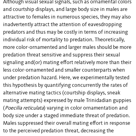
Although visual sexual signals, such as ornamental colors
and courtship displays, and large body size in males are
attractive to females in numerous species, they may also
inadvertently attract the attention of eavesdropping
predators and thus may be costly in terms of increasing
individual risk of mortality to predation. Theoretically,
more color-ornamented and larger males should be more
predation threat sensitive and suppress their sexual
signaling and(or) mating effort relatively more than their
less color-ornamented and smaller counterparts when
under predation hazard. Here, we experimentally tested
this hypothesis by quantifying concurrently the rates of
alternative mating tactics (courtship displays, sneak
mating attempts) expressed by male Trinidadian guppies
(
Poecilia reticulata
) varying in color ornamentation and
body size under a staged immediate threat of predation.
Males suppressed their overall mating effort in response
to the perceived predation threat, decreasing the