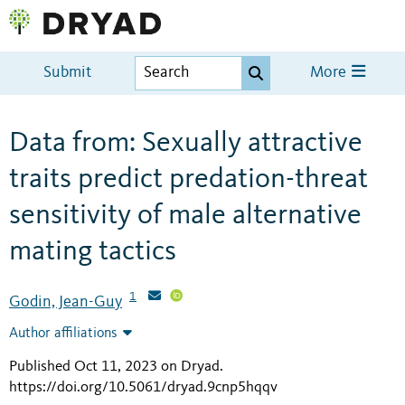
Submit
More
Data from: Sexually attractive
traits predict predation-threat
sensitivity of male alternative
mating tactics
1
Godin, Jean-Guy
Author affiliations
Published Oct 11, 2023 on Dryad
.
https://doi.org/10.5061/dryad.9cnp5hqqv