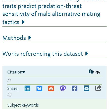
traits predict predation-threat
sensitivity of male alternative mating
tactics
Methods
Works referencing this dataset
Citation
Copy
Share:
Subject keywords