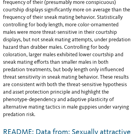
frequency of their (presumably more conspicuous)
courtship displays significantly more on average than the
frequency of their sneak mating behavior. Statistically
controlling for body length, more color-ornamented
males were more threat-sensitive in their courtship
displays, but not sneak mating attempts, under predation
hazard than drabber males. Controlling for body
coloration, larger males exhibited lower courtship and
sneak mating efforts than smaller males in both
predation treatments, but body length only influenced
threat sensitivity in sneak mating behavior. These results
are consistent with both the threat-sensitive hypothesis
and asset protection principle and highlight the
phenotype-dependency and adaptive plasticity of
alternative mating tactics in male guppies under varying
predation risk.
README: Data from: Sexually attractive