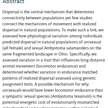
Abstract
Dispersal is the central mechanism that determines
connectivity between populations yet few studies
connect the mechanisms of movement with realized
dispersal in natural populations. To make such a link, we
assessed how physiological variation among individuals
predicted dispersal in natural populations of unisexual
(all-female) and sexual Ambystoma salamanders on the
same fragmented landscape in Ohio. Specifically, we
assessed variation in a trait that influences long-distance
animal movement (locomotor endurance) and
determined whether variation in endurance matched
patterns of realized dispersal assessed using genetic
assignment tests. A possible mechanism for why
unisexuals would have lower locomotor endurance than
a sympatric sexual species (Ambystoma texanum) is the
potential energetic cost of evolutionarily mismatched