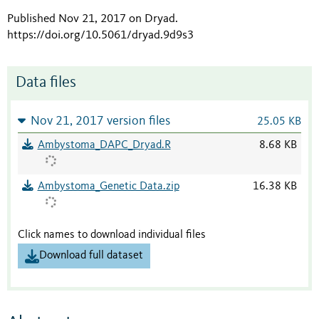
Published Nov 21, 2017 on Dryad
.
https://doi.org/10.5061/dryad.9d9s3
Data files
Nov 21, 2017 version files
25.05 KB
Ambystoma_DAPC_Dryad.R
8.68 KB
Ambystoma_Genetic Data.zip
16.38 KB
Click names to download individual files
Download full dataset