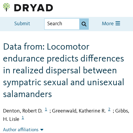
Submit
More
Data from: Locomotor
endurance predicts differences
in realized dispersal between
sympatric sexual and unisexual
salamanders
1
2
Denton, Robert D.
Greenwald, Katherine R.
Gibbs,
;
;
1
H. Lisle
Author affiliations