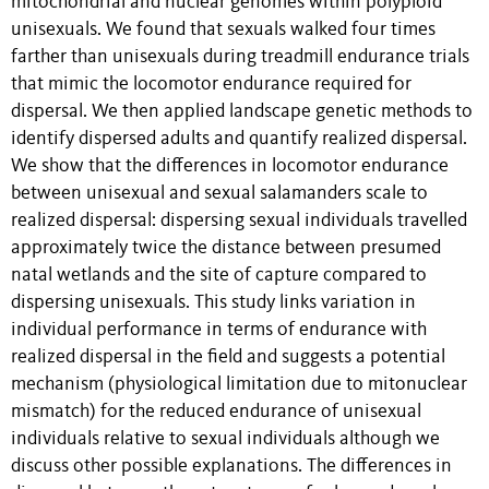
mitochondrial and nuclear genomes within polyploid
unisexuals. We found that sexuals walked four times
farther than unisexuals during treadmill endurance trials
that mimic the locomotor endurance required for
dispersal. We then applied landscape genetic methods to
identify dispersed adults and quantify realized dispersal.
We show that the differences in locomotor endurance
between unisexual and sexual salamanders scale to
realized dispersal: dispersing sexual individuals travelled
approximately twice the distance between presumed
natal wetlands and the site of capture compared to
dispersing unisexuals. This study links variation in
individual performance in terms of endurance with
realized dispersal in the field and suggests a potential
mechanism (physiological limitation due to mitonuclear
mismatch) for the reduced endurance of unisexual
individuals relative to sexual individuals although we
discuss other possible explanations. The differences in