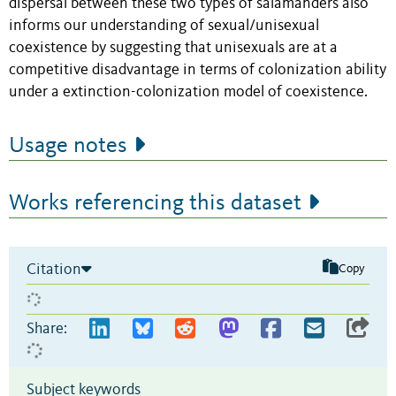
dispersal between these two types of salamanders also
informs our understanding of sexual/unisexual
coexistence by suggesting that unisexuals are at a
competitive disadvantage in terms of colonization ability
under a extinction-colonization model of coexistence.
Usage notes
Works referencing this dataset
Citation
Copy
Share:
Subject keywords