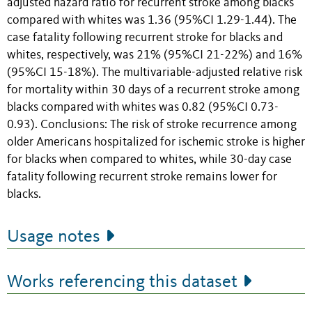
adjusted hazard ratio for recurrent stroke among blacks
compared with whites was 1.36 (95%CI 1.29-1.44). The
case fatality following recurrent stroke for blacks and
whites, respectively, was 21% (95%CI 21-22%) and 16%
(95%CI 15-18%). The multivariable-adjusted relative risk
for mortality within 30 days of a recurrent stroke among
blacks compared with whites was 0.82 (95%CI 0.73-
0.93). Conclusions: The risk of stroke recurrence among
older Americans hospitalized for ischemic stroke is higher
for blacks when compared to whites, while 30-day case
fatality following recurrent stroke remains lower for
blacks.
Usage notes
Works referencing this dataset