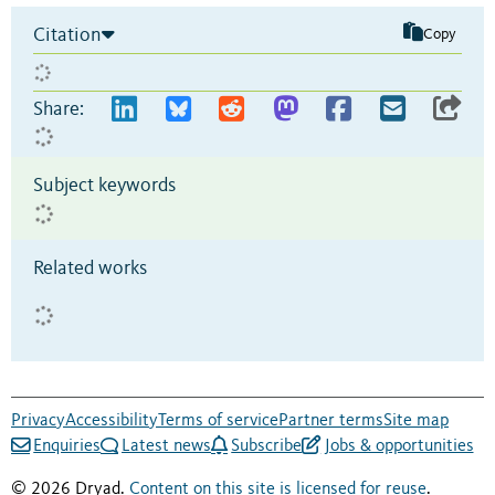
Citation
Copy
Share:
Subject keywords
Related works
Privacy
Accessibility
Terms of service
Partner terms
Site map
Enquiries
Latest news
Subscribe
Jobs & opportunities
© 2026 Dryad.
Content on this site is licensed for reuse
.