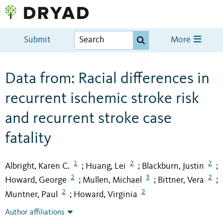
Submit
More
Data from: Racial differences in
recurrent ischemic stroke risk
and recurrent stroke case
fatality
1
2
2
Albright, Karen C.
Huang, Lei
Blackburn, Justin
;
;
;
2
3
2
Howard, George
Mullen, Michael
Bittner, Vera
;
;
;
2
2
Muntner, Paul
Howard, Virginia
;
Author affiliations