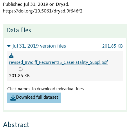
Published Jul 31, 2019 on Dryad
.
https://doi.org/10.5061/dryad.9f646f2
Data files
Jul 31, 2019 version files
201.85 KB
revised_BWdiff_RecurrentIS_CaseFatality_Suppl.pdf
201.85 KB
Click names to download individual files
Download full dataset
Abstract