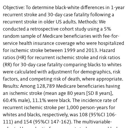
Objective: To determine black-white differences in 1-year
recurrent stroke and 30-day case fatality following a
recurrent stroke in older US adults. Methods: We
conducted a retrospective cohort study using a 5%
random sample of Medicare beneficiaries with fee-for-
service health insurance coverage who were hospitalized
for ischemic stroke between 1999 and 2013. Hazard
ratios (HR) for recurrent ischemic stroke and risk ratios
(RR) for 30-day case fatality comparing blacks to whites
were calculated with adjustment for demographics, risk
factors, and competing risk of death, where appropriate.
Results: Among 128,789 Medicare beneficiaries having
an ischemic stroke (mean age 80 years [SD 8 years],
60.4% male), 11.1% were black. The incidence rate of
recurrent ischemic stroke per 1,000 person-years for
whites and blacks, respectively, was 108 (95%CI 106-
111) and 154 (95%CI 147-162). The multivariable-