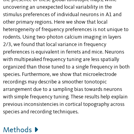
uncovering an unexpected local variability in the
stimulus preferences of individual neurons in A1 and
other primary regions. Here we show that local
heterogeneity of frequency preferences is not unique to
rodents. Using two-photon calcium imaging in layers
2/3, we found that local variance in frequency
preferences is equivalent in ferrets and mice. Neurons
with multipeaked frequency tuning are less spatially
organized than those tuned to a single frequency in both
species. Furthermore, we show that microelectrode
recordings may describe a smoother tonotopic
arrangement due to a sampling bias towards neurons
with simple frequency tuning. These results help explain
previous inconsistencies in cortical topography across
species and recording techniques.
Methods