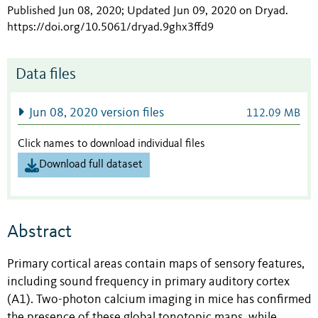
Published Jun 08, 2020; Updated Jun 09, 2020 on Dryad
.
https://doi.org/10.5061/dryad.9ghx3ffd9
Data files
Jun 08, 2020 version files
112.09 MB
Click names to download individual files
Download full dataset
Abstract
Primary cortical areas contain maps of sensory features,
including sound frequency in primary auditory cortex
(A1). Two-photon calcium imaging in mice has confirmed
the presence of these global tonotopic maps, while