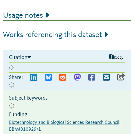
Usage notes
Works referencing this dataset
Citation
Copy
Share:
Subject keywords
Funding
Biotechnology and Biological Sciences Research Council
:
BB/M010929/1