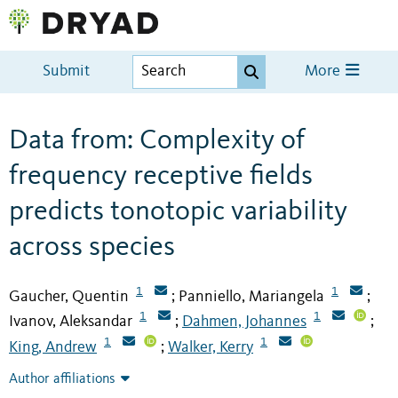
Submit
More
Data from: Complexity of
frequency receptive fields
predicts tonotopic variability
across species
1
1
Gaucher, Quentin
Panniello, Mariangela
;
;
1
1
Ivanov, Aleksandar
Dahmen, Johannes
;
;
1
1
King, Andrew
Walker, Kerry
;
Author affiliations