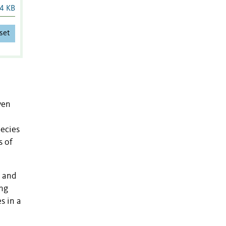
4 KB
set
ven
pecies
s of
s and
ing
s in a