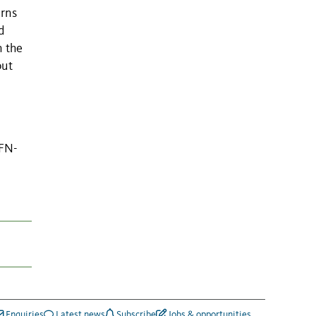
erns
d
n the
but
EFN-
Enquiries
Latest news
Subscribe
Jobs & opportunities