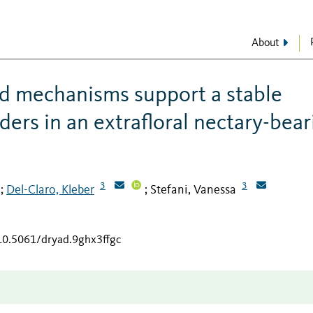
About
d mechanisms support a stable
ders in an extrafloral nectary-bear
3
3
Del-Claro, Kleber
Stefani, Vanessa
;
;
/10.5061/dryad.9ghx3ffgc