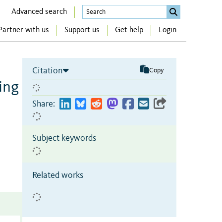
Advanced search
Partner with us
Support us
Get help
Login
Citation
Copy
ing
Share:
Subject keywords
Related works