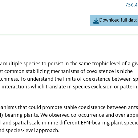
756.4
Download full data
ultiple species to persist in the same trophic level of a gi
st common stabilizing mechanisms of coexistence is niche
atchiness. To understand the limits of coexistence between s
interactions which translate in species exclusion or pattern
anisms that could promote stable coexistence between ant
FN)-bearing plants. We observed co-occurrence and overlapp
 and spatial scale in nine different EFN-bearing plant specie
d species-level approach.