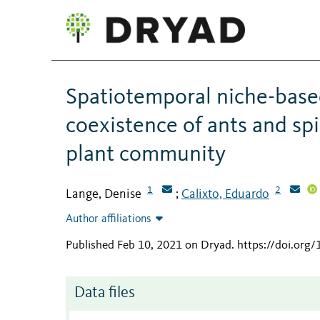
Spatiotemporal niche-base
coexistence of ants and spi
plant community
1
2
Lange, Denise
Calixto, Eduardo
;
Author affiliations
Published Feb 10, 2021 on Dryad
.
https://doi.org
Data files