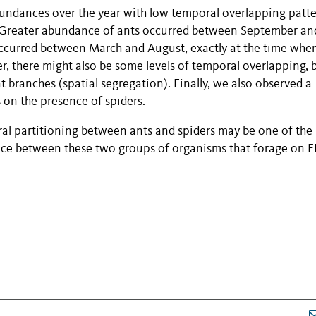
undances over the year with low temporal overlapping patt
. Greater abundance of ants occurred between September an
ccurred between March and August, exactly at the time whe
, there might also be some levels of temporal overlapping, 
t branches (spatial segregation). Finally, we also observed a
 on the presence of spiders.
ral partitioning between ants and spiders may be one of the
nce between these two groups of organisms that forage on 