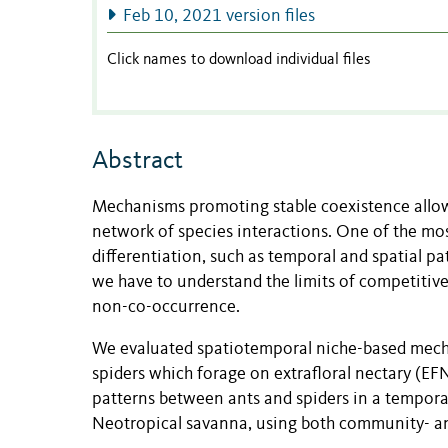
Feb 10, 2021 version files
Click names to download individual files
Abstract
Mechanisms promoting stable coexistence allow m
network of species interactions. One of the mo
differentiation, such as temporal and spatial p
we have to understand the limits of competitive 
non-co-occurrence.
We evaluated spatiotemporal niche-based mech
spiders which forage on extrafloral nectary (E
patterns between ants and spiders in a temporal
Neotropical savanna, using both community- an