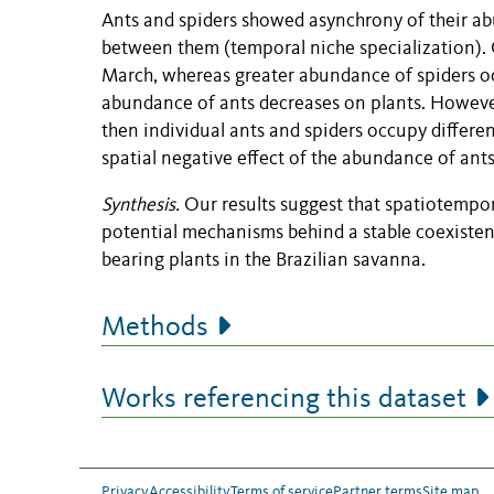
Ants and spiders showed asynchrony of their ab
between them (temporal niche specialization)
March, whereas greater abundance of spiders o
abundance of ants decreases on plants. However
then individual ants and spiders occupy differen
spatial negative effect of the abundance of ants
Synthesis.
Our results suggest that spatiotempo
potential mechanisms behind a stable coexiste
bearing plants in the Brazilian savanna.
Methods
Works referencing this dataset
Privacy
Accessibility
Terms of service
Partner terms
Site map