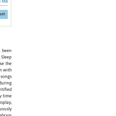
4 MB
set
s been
 Sleep
se the
on with
 songs
 during
tified
y-time
isplay,
uously
ebrain