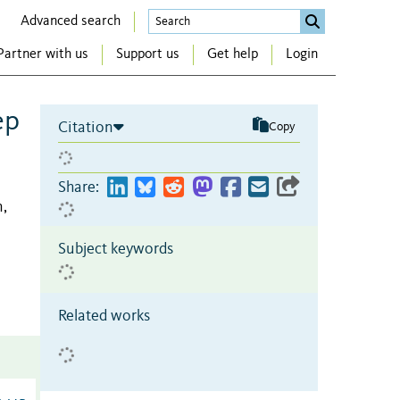
Advanced search
Partner with us
Support us
Get help
Login
ep
Citation
Copy
Share:
n,
Subject keywords
Related works