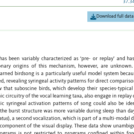
37.3
Download full data
 has been variably characterized as ‘pre- or replay’ and ha
onary origins of this mechanism, however, are unknown.
arned birdsong is a particularly useful model system becau
d, revealing syringeal activity patterns for direct comparis
 that suboscine birds, which develop their species-typical
c circuitry of the vocal learning taxa, also engage in replay
tic syringeal activation patterns of song could also be iden
, the burst structure was more variable during sleep than da
atus
), a second vocalization, which is part of a multi-modal d
 component of the visual display. These data show unambig
rograms is not restricted to programs confined within for