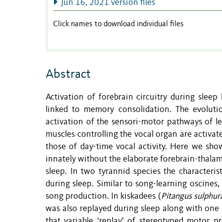
Jun 16, 2021 version files
Click names to download individual files
Abstract
Activation of forebrain circuitry during sleep
linked to memory consolidation. The evoluti
activation of the sensori-motor pathways of le
muscles controlling the vocal organ are activate
those of day-time vocal activity. Here we show
innately without the elaborate forebrain-thalami
sleep. In two tyrannid species the characteris
during sleep. Similar to song-learning oscines
song production. In kiskadees (
Pitangus sulphur
was also replayed during sleep along with one
that variable ‘replay’ of stereotyped motor p