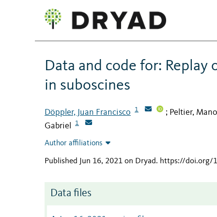
Data and code for: Replay o
in suboscines
1
Döppler, Juan Francisco
Peltier, Man
;
1
Gabriel
Author affiliations
Published Jun 16, 2021 on Dryad
.
https://doi.org
Data files