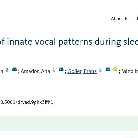
About
f innate vocal patterns during sle
2
1
3
on
Amador, Ana
Goller, Franz
Mindli
;
;
;
/10.5061/dryad.9ghx3ffh1