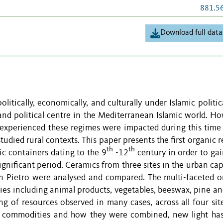
881.5
Download full data
litically, economically, and culturally under Islamic politic
 and political centre in the Mediterranean Islamic world. Ho
 experienced these regimes were impacted during this time 
tudied rural contexts. This paper presents the first organic 
th
th
c containers dating to the 9
-12
century in order to ga
significant period. Ceramics from three sites in the urban cap
n Pietro were analysed and compared. The multi-faceted o
ies including animal products, vegetables, beeswax, pine and
g of resources observed in many cases, across all four sit
of commodities and how they were combined, new light ha