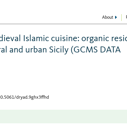
About
ieval Islamic cuisine: organic res
ural and urban Sicily (GCMS DATA
/10.5061/dryad.9ghx3ffhd