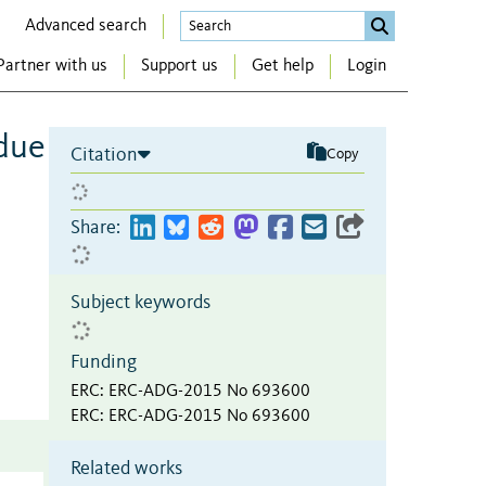
Advanced search
Partner with us
Support us
Get help
Login
idue
Citation
Copy
Share:
Subject keywords
Funding
ERC
:
ERC-ADG-2015 No 693600
ERC
:
ERC-ADG-2015 No 693600
Related works