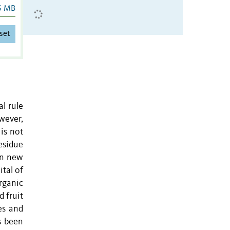
6 MB
set
al rule
wever,
is not
residue
in new
ital of
rganic
 fruit
es and
s been