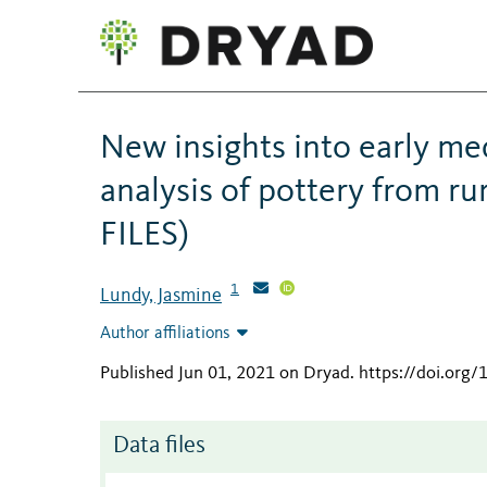
New insights into early med
analysis of pottery from r
FILES)
1
Lundy, Jasmine
Author affiliations
Published Jun 01, 2021 on Dryad
.
https://doi.org
Data files