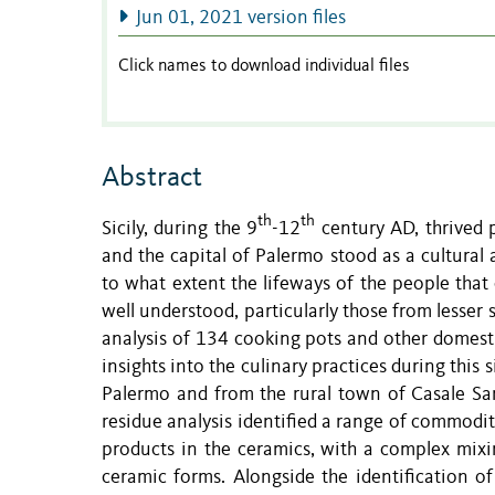
Jun 01, 2021 version files
Click names to download individual files
Abstract
th
th
Sicily, during the 9
-12
century AD, thrived po
and the capital of Palermo stood as a cultural
to what extent the lifeways of the people that
well understood, particularly those from lesser s
analysis of 134 cooking pots and other domesti
insights into the culinary practices during this 
Palermo and from the rural town of Casale Sa
residue analysis identified a range of commodit
products in the ceramics, with a complex mixin
ceramic forms. Alongside the identification 