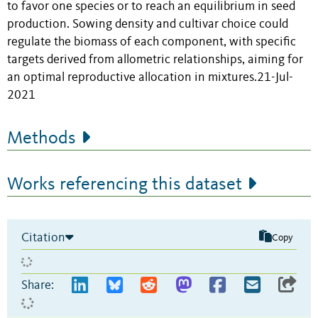
to favor one species or to reach an equilibrium in seed
production. Sowing density and cultivar choice could
regulate the biomass of each component, with specific
targets derived from allometric relationships, aiming for
an optimal reproductive allocation in mixtures.21-Jul-
2021
Methods
Works referencing this dataset
Citation
Copy
Share: