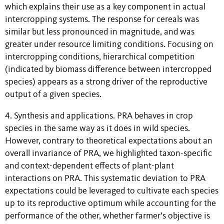
which explains their use as a key component in actual
intercropping systems. The response for cereals was
similar but less pronounced in magnitude, and was
greater under resource limiting conditions. Focusing on
intercropping conditions, hierarchical competition
(indicated by biomass difference between intercropped
species) appears as a strong driver of the reproductive
output of a given species.
4. Synthesis and applications. PRA behaves in crop
species in the same way as it does in wild species.
However, contrary to theoretical expectations about an
overall invariance of PRA, we highlighted taxon-specific
and context-dependent effects of plant-plant
interactions on PRA. This systematic deviation to PRA
expectations could be leveraged to cultivate each species
up to its reproductive optimum while accounting for the
performance of the other, whether farmer’s objective is