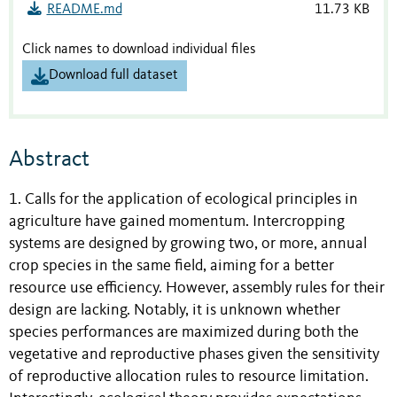
README.md
11.73 KB
Click names to download individual files
Download full dataset
Abstract
1. Calls for the application of ecological principles in
agriculture have gained momentum. Intercropping
systems are designed by growing two, or more, annual
crop species in the same field, aiming for a better
resource use efficiency. However, assembly rules for their
design are lacking. Notably, it is unknown whether
species performances are maximized during both the
vegetative and reproductive phases given the sensitivity
of reproductive allocation rules to resource limitation.