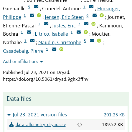
Bonnet, Catherine
Corre-Hellou,
;
;
5
1
Guénaëlle
Couëdel, Antoine
Hinsinger,
;
;
1
6
Philippe
Jensen, Eric Steen
Journet,
;
;
1
7
Etienne-Pascal
Justes, Eric
Kammoun,
;
;
1
1
Bochra
Litrico, Isabelle
Moutier,
;
;
1
5
Nathalie
Naudin, Christophe
;
;
1
Casadebaig, Pierre
Author affiliations
Published Jul 23, 2021 on Dryad
.
https://doi.org/10.5061/dryad.9ghx3ffhv
Data files
Jul 23, 2021 version files
201.25 KB
data_allometry_dryad.csv
189.52 KB