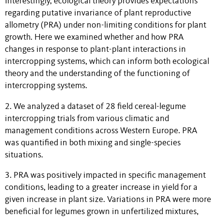
Interestingly, ecological theory provides expectations
regarding putative invariance of plant reproductive
allometry (PRA) under non-limiting conditions for plant
growth. Here we examined whether and how PRA
changes in response to plant-plant interactions in
intercropping systems, which can inform both ecological
theory and the understanding of the functioning of
intercropping systems.
2. We analyzed a dataset of 28 field cereal-legume
intercropping trials from various climatic and
management conditions across Western Europe. PRA
was quantified in both mixing and single-species
situations.
3. PRA was positively impacted in specific management
conditions, leading to a greater increase in yield for a
given increase in plant size. Variations in PRA were more
beneficial for legumes grown in unfertilized mixtures,