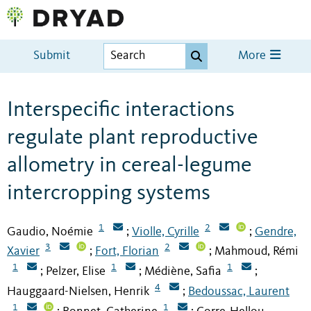
Submit
More
Interspecific interactions
regulate plant reproductive
allometry in cereal-legume
intercropping systems
1
2
Gaudio, Noémie
Violle, Cyrille
Gendre,
;
;
3
2
Xavier
Fort, Florian
Mahmoud, Rémi
;
;
1
1
1
Pelzer, Elise
Médiène, Safia
;
;
;
4
Hauggaard-Nielsen, Henrik
Bedoussac, Laurent
;
1
1