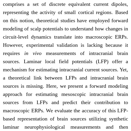
comprises a set of discrete equivalent current dipoles,
representing the activity of small cortical regions. Based
on this notion, theoretical studies have employed forward
modeling of scalp potentials to understand how changes in
circuit-level dynamics translate into macroscopic ERPs.
However, experimental validation is lacking because it
requires
in vivo
measurements of intracranial brain
sources. Laminar local field potentials (LFP) offer a
mechanism for estimating intracranial current sources. Yet,
a theoretical link between LFPs and intracranial brain
sources is missing. Here, we present a forward modeling
approach for estimating mesoscopic intracranial brain
sources from LFPs and predict their contribution to
macroscopic ERPs. We evaluate the accuracy of this LFP-
based representation of brain sources utilizing synthetic
laminar neurophysiological measurements and then