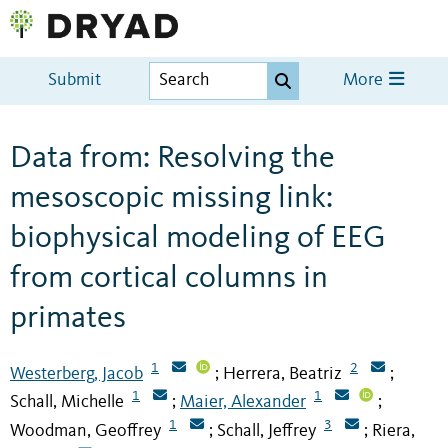
Submit
More
Data from: Resolving the
mesoscopic missing link:
biophysical modeling of EEG
from cortical columns in
primates
1
2
Westerberg, Jacob
Herrera, Beatriz
;
;
1
1
Schall, Michelle
Maier, Alexander
;
;
1
3
Woodman, Geoffrey
Schall, Jeffrey
Riera,
;
;