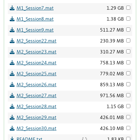
M1_Session7.mat
1.29 GB
M1_Session8.mat
1.38 GB
M1_Session9.mat
511.27 MB
M2_Session22.mat
230.39 MB
M2_Session23.mat
310.27 MB
M2_Session24.mat
758.13 MB
M2_Session25.mat
779.02 MB
M2_Session26.mat
859.13 MB
M2_Session27.mat
971.56 MB
M2_Session28.mat
1.15 GB
M2_Session29.mat
426.01 MB
M2_Session30.mat
426.10 MB
README.txt
1.83 KB