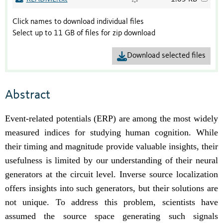
Click names to download individual files
Select up to 11 GB of files for zip download
Download selected files
Abstract
Event-related potentials (ERP) are among the most widely
measured indices for studying human
cognition. While
their timing and magnitude provide valuable insights, their
usefulness is limited by our understanding of their neural
generators at the circuit level. Inverse source localization
offers insights into such generators, but their solutions are
not unique. To address this problem, scientists have
assumed the source space generating such signals