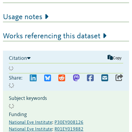
Usage notes
Works referencing this dataset
Citation
Copy
Share:
Subject keywords
Funding
National Eye Institute
:
P30EY008126
National Eye Institute
:
R01EY019882