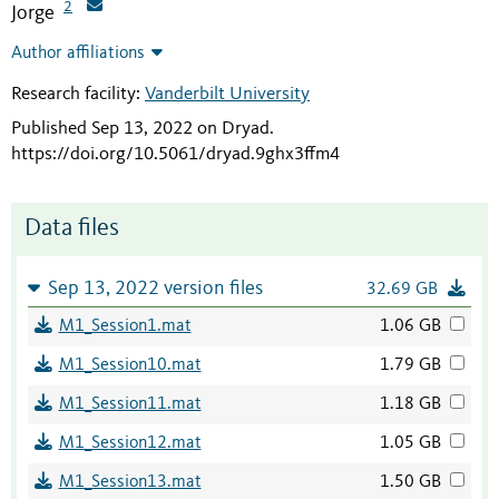
2
Jorge
Author affiliations
Research facility:
Vanderbilt University
Published Sep 13, 2022 on Dryad
.
https://doi.org/10.5061/dryad.9ghx3ffm4
Data files
Sep 13, 2022 version files
32.69 GB
M1_Session1.mat
1.06 GB
M1_Session10.mat
1.79 GB
M1_Session11.mat
1.18 GB
M1_Session12.mat
1.05 GB
M1_Session13.mat
1.50 GB