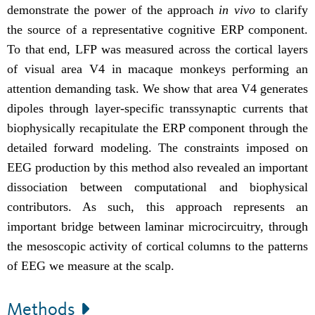
demonstrate the power of the approach
in vivo
to clarify
the source of a representative cognitive ERP component.
To that end,
LFP was measured across the cortical layers
of visual area V4 in macaque monkeys performing an
attention demanding task.
We show that area V4 generates
dipoles through layer-specific transsynaptic currents that
biophysically recapitulate the ERP component through the
detailed forward modeling. The constraints imposed on
EEG production by this method also revealed an important
dissociation between computational and biophysical
contributors. As such, this approach
represents an
important bridge between laminar microcircuitry, through
the mesoscopic activity of cortical columns to the patterns
of EEG we measure at the scalp.
Methods