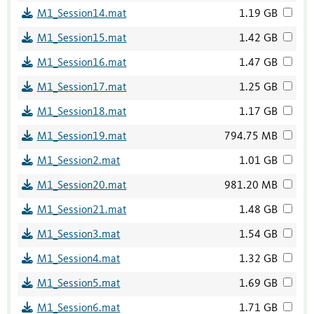
M1_Session14.mat
1.19 GB
M1_Session15.mat
1.42 GB
M1_Session16.mat
1.47 GB
M1_Session17.mat
1.25 GB
M1_Session18.mat
1.17 GB
M1_Session19.mat
794.75 MB
M1_Session2.mat
1.01 GB
M1_Session20.mat
981.20 MB
M1_Session21.mat
1.48 GB
M1_Session3.mat
1.54 GB
M1_Session4.mat
1.32 GB
M1_Session5.mat
1.69 GB
M1_Session6.mat
1.71 GB