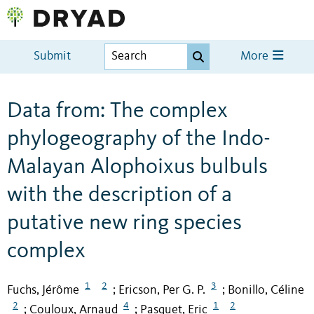
Submit
More
Data from: The complex
phylogeography of the Indo-
Malayan Alophoixus bulbuls
with the description of a
putative new ring species
complex
1
2
3
Fuchs, Jérôme
Ericson, Per G. P.
Bonillo, Céline
;
;
2
4
1
2
Couloux, Arnaud
Pasquet, Eric
;
;