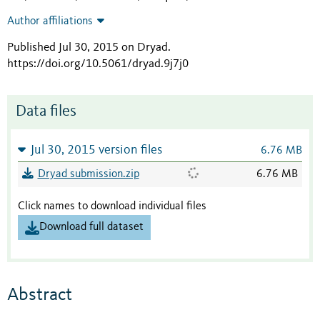
Author affiliations
Published Jul 30, 2015 on Dryad
.
https://doi.org/10.5061/dryad.9j7j0
Data files
Jul 30, 2015 version files
6.76 MB
Dryad submission.zip
6.76 MB
Click names to download individual files
Download full dataset
Abstract