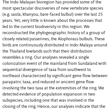
The Indo-Malayan bioregion has provided some of the
most spectacular discoveries of new vertebrate species
(e.g. saola, khanyou, bare-faced bulbul) over the last 25
years. Yet, very little is known about the processes that
led to the current biodiversity in this region. We
reconstructed the phylogeographic history of a group of
closely related passerines, the Alophoixus bulbuls. These
birds are continuously distributed in Indo-Malaya around
the Thailand lowlands such that their distribution
resembles a ring. Our analyses revealed a single
colonization event of the mainland from Sundaland with
sequential divergence of taxa from southwest to
northeast characterized by significant gene flow between
parapatric taxa, and reduced or ancient gene flow
involving the two taxa at the extremities of the ring. We
detected evidence of population expansion in two
subspecies, including one that was involved in the
closing of the ring. Hence, our analyses indicate that the