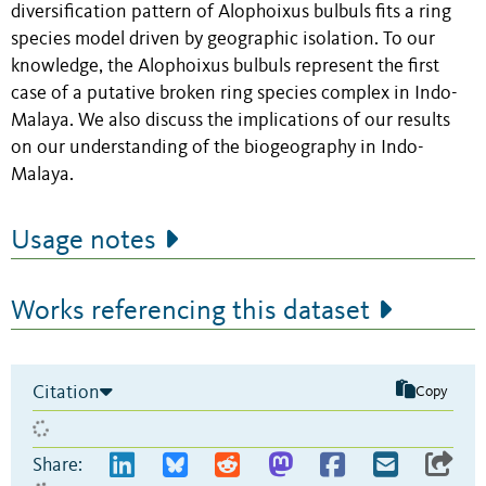
diversification pattern of Alophoixus bulbuls fits a ring
species model driven by geographic isolation. To our
knowledge, the Alophoixus bulbuls represent the first
case of a putative broken ring species complex in Indo-
Malaya. We also discuss the implications of our results
on our understanding of the biogeography in Indo-
Malaya.
Usage notes
Works referencing this dataset
Citation
Copy
Share: