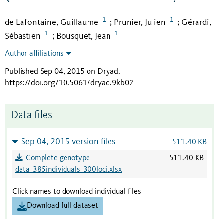
1
1
de Lafontaine, Guillaume
Prunier, Julien
Gérardi,
;
;
1
1
Sébastien
Bousquet, Jean
;
Author affiliations
Published Sep 04, 2015 on Dryad
.
https://doi.org/10.5061/dryad.9kb02
Data files
Sep 04, 2015 version files
511.40 KB
Complete genotype
511.40 KB
data_385individuals_300loci.xlsx
Click names to download individual files
Download full dataset