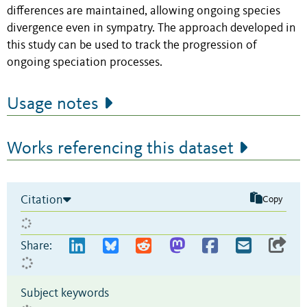
differences are maintained, allowing ongoing species
divergence even in sympatry. The approach developed in
this study can be used to track the progression of
ongoing speciation processes.
Usage notes
Works referencing this dataset
Citation
Copy
Share:
Subject keywords