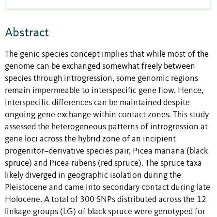
Abstract
The genic species concept implies that while most of the
genome can be exchanged somewhat freely between
species through introgression, some genomic regions
remain impermeable to interspecific gene flow. Hence,
interspecific differences can be maintained despite
ongoing gene exchange within contact zones. This study
assessed the heterogeneous patterns of introgression at
gene loci across the hybrid zone of an incipient
progenitor–derivative species pair, Picea mariana (black
spruce) and Picea rubens (red spruce). The spruce taxa
likely diverged in geographic isolation during the
Pleistocene and came into secondary contact during late
Holocene. A total of 300 SNPs distributed across the 12
linkage groups (LG) of black spruce were genotyped for