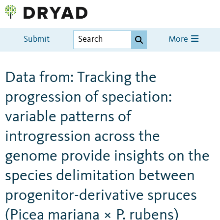
Submit
More
Data from: Tracking the
progression of speciation:
variable patterns of
introgression across the
genome provide insights on the
species delimitation between
progenitor-derivative spruces
(Picea mariana × P. rubens)