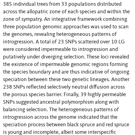
385 individual trees from 33 populations distributed
across the allopatric zone of each species and within the
zone of sympatry. An integrative framework combining
three population genomic approaches was used to scan
the genomes, revealing heterogeneous patterns of
introgression. A total of 23 SNPs scattered over 10 LG
were considered impermeable to introgression and
putatively under diverging selection. These loci revealed
the existence of impermeable genomic regions forming
the species boundary and are thus indicative of ongoing
speciation between these two genetic lineages. Another
238 SNPs reflected selectively neutral diffusion across
the porous species barrier. Finally, 39 highly permeable
SNPs suggested ancestral polymorphism along with
balancing selection. The heterogeneous patterns of
introgression across the genome indicated that the
speciation process between black spruce and red spruce
is young and incomplete, albeit some interspecific