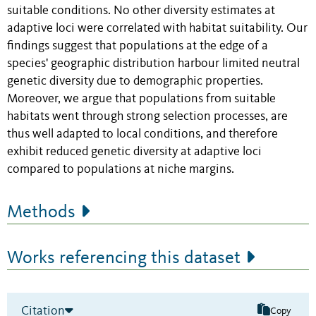
suitable conditions. No other diversity estimates at
adaptive loci were correlated with habitat suitability. Our
findings suggest that populations at the edge of a
species' geographic distribution harbour limited neutral
genetic diversity due to demographic properties.
Moreover, we argue that populations from suitable
habitats went through strong selection processes, are
thus well adapted to local conditions, and therefore
exhibit reduced genetic diversity at adaptive loci
compared to populations at niche margins.
Methods
Works referencing this dataset
Citation
Copy