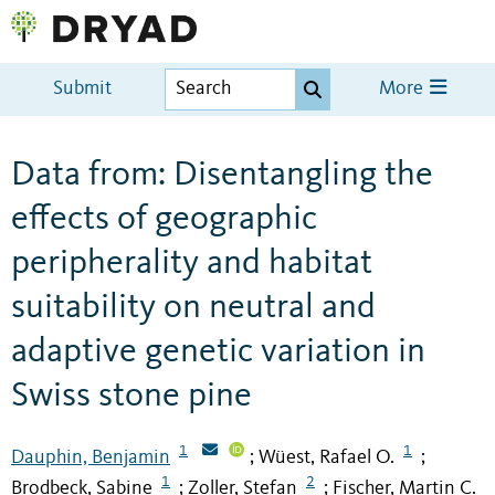
Submit
More
Data from: Disentangling the
effects of geographic
peripherality and habitat
suitability on neutral and
adaptive genetic variation in
Swiss stone pine
1
1
Dauphin, Benjamin
Wüest, Rafael O.
;
;
1
2
Brodbeck, Sabine
Zoller, Stefan
Fischer, Martin C.
;
;