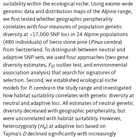
suitability within the ecological niche. Using exome-wide
genomic data and distribution maps of the Alpine range,
we first tested whether geographic peripherality
correlates with four measures of population genetic
diversity at >17,000 SNP loci in 24 Alpine populations
(480 individuals) of Swiss stone pine (
Pinus cembra
)
from Switzerland. To distinguish between neutral and
adaptive SNP sets, we used four approaches (two gene
diversity estimates,
F
outlier test, and environmental
ST
association analysis) that search for signatures of
selection. Second, we established ecological niche
models for
P. cembra
in the study range and investigated
how habitat suitability correlates with genetic diversity at
neutral and adaptive loci. All estimates of neutral genetic
diversity decreased with geographic peripherality, but
were uncorrelated with habitat suitability. However,
heterozygosity (
H
) at adaptive loci based on
e
Tajima’s
D
declined significantly with increasingly