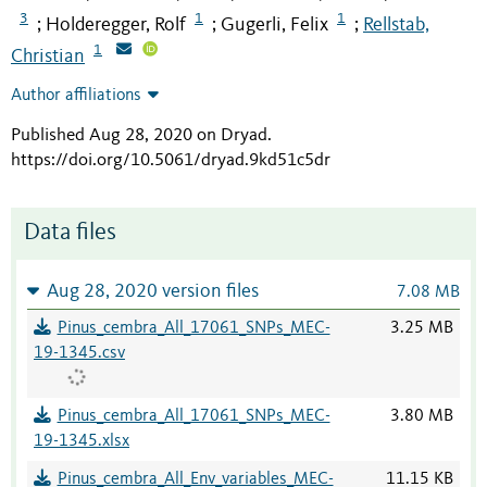
3
1
1
Holderegger, Rolf
Gugerli, Felix
Rellstab,
;
;
;
1
Christian
Author affiliations
Published Aug 28, 2020 on Dryad
.
https://doi.org/10.5061/dryad.9kd51c5dr
Data files
Aug 28, 2020 version files
7.08 MB
Pinus_cembra_All_17061_SNPs_MEC-
3.25 MB
19-1345.csv
Pinus_cembra_All_17061_SNPs_MEC-
3.80 MB
19-1345.xlsx
Pinus_cembra_All_Env_variables_MEC-
11.15 KB