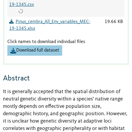
19-1345.csv
Pinus_cembra_All_Env_variables_MEC-
19.66 KB
19-1345.xlsx
Click names to download individual files
Download full dataset
Abstract
It is generally accepted that the spatial distribution of
neutral genetic diversity within a species’ native range
mostly depends on effective population size,
demographic history, and geographic position. However,
it is unclear how genetic diversity at adaptive loci
correlates with geographic peripherality or with habitat