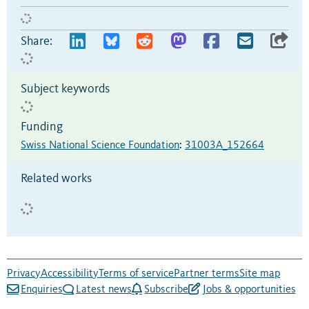
Share:
Subject keywords
Funding
Swiss National Science Foundation
:
31003A_152664
Related works
Privacy
Accessibility
Terms of service
Partner terms
Site map
Enquiries
Latest news
Subscribe
Jobs & opportunities