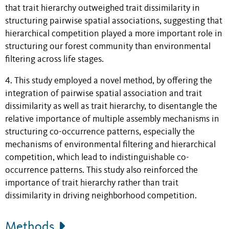
that trait hierarchy outweighed trait dissimilarity in
structuring pairwise spatial associations, suggesting that
hierarchical competition played a more important role in
structuring our forest community than environmental
filtering across life stages.
4. This study employed a novel method, by offering the
integration of pairwise spatial association and trait
dissimilarity as well as trait hierarchy, to disentangle the
relative importance of multiple assembly mechanisms in
structuring co-occurrence patterns, especially the
mechanisms of environmental filtering and hierarchical
competition, which lead to indistinguishable co-
occurrence patterns. This study also reinforced the
importance of trait hierarchy rather than trait
dissimilarity in driving neighborhood competition.
Methods