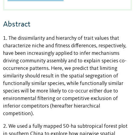
Abstract
1. The dissimilarity and hierarchy of trait values that
characterize niche and fitness differences, respectively,
have been increasingly applied to infer mechanisms
driving community assembly and to explain species co-
occurrence patterns. Here, we predict that limiting
similarity should result in the spatial segregation of
functionally similar species, while functionally similar
species will be more likely to co-occur either due to
environmental filtering or competitive exclusion of
inferior competitors (hereafter hierarchical
competition).
2. We used a fully mapped 50-ha subtropical forest plot
in southern China to explore how pairwise spatial