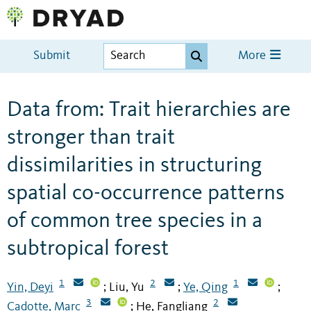
Submit
More
Data from: Trait hierarchies are
stronger than trait
dissimilarities in structuring
spatial co-occurrence patterns
of common tree species in a
subtropical forest
1
2
1
Yin, Deyi
Liu, Yu
Ye, Qing
;
;
;
3
2
Cadotte, Marc
He, Fangliang
;