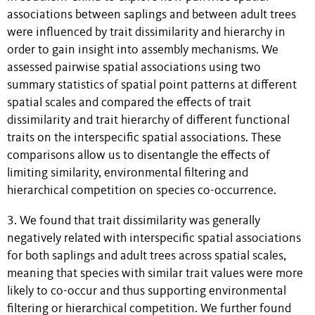
associations between saplings and between adult trees
were influenced by trait dissimilarity and hierarchy in
order to gain insight into assembly mechanisms. We
assessed pairwise spatial associations using two
summary statistics of spatial point patterns at different
spatial scales and compared the effects of trait
dissimilarity and trait hierarchy of different functional
traits on the interspecific spatial associations. These
comparisons allow us to disentangle the effects of
limiting similarity, environmental filtering and
hierarchical competition on species co-occurrence.
3. We found that trait dissimilarity was generally
negatively related with interspecific spatial associations
for both saplings and adult trees across spatial scales,
meaning that species with similar trait values were more
likely to co-occur and thus supporting environmental
filtering or hierarchical competition. We further found