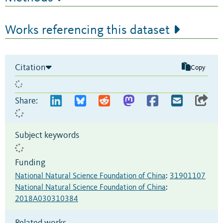
Works referencing this dataset
Citation
Copy
Share:
Subject keywords
Funding
National Natural Science Foundation of China
:
31901107
National Natural Science Foundation of China
:
2018A030310384