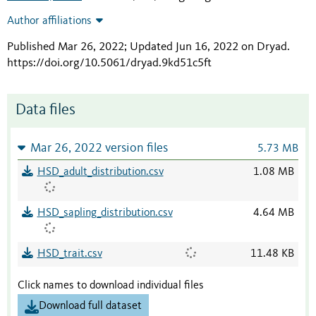
Author affiliations
Published Mar 26, 2022; Updated Jun 16, 2022 on Dryad
.
https://doi.org/10.5061/dryad.9kd51c5ft
Data files
Mar 26, 2022 version files
5.73 MB
HSD_adult_distribution.csv
1.08 MB
HSD_sapling_distribution.csv
4.64 MB
HSD_trait.csv
11.48 KB
Click names to download individual files
Download full dataset