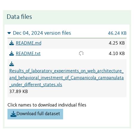
Data files
Dec 04, 2024 version files
46.24 KB
README.md
4.25 KB
README.txt
4.10 KB
Results_of_laboratory_experiments_on_web_architecture_
and_behavioral_investment_of_Campanicola_campanulata
_under_different_states.xls
37.89 KB
Click names to download individual files
Download full dataset