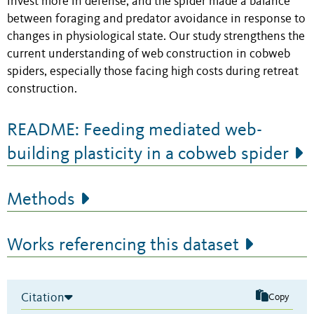
invest more in defense, and the spider made a balance
between foraging and predator avoidance in response to
changes in physiological state. Our study strengthens the
current understanding of web construction in cobweb
spiders, especially those facing high costs during retreat
construction.
README: Feeding mediated web-
building plasticity in a cobweb spider
Methods
Works referencing this dataset
Citation
Copy