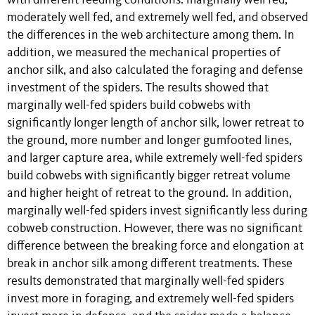
with different feeding conditions: marginally well fed,
moderately well fed, and extremely well fed, and observed
the differences in the web architecture among them. In
addition, we measured the mechanical properties of
anchor silk, and also calculated the foraging and defense
investment of the spiders. The results showed that
marginally well-fed spiders build cobwebs with
significantly longer length of anchor silk, lower retreat to
the ground, more number and longer gumfooted lines,
and larger capture area, while extremely well-fed spiders
build cobwebs with significantly bigger retreat volume
and higher height of retreat to the ground. In addition,
marginally well-fed spiders invest significantly less during
cobweb construction. However, there was no significant
difference between the breaking force and elongation at
break in anchor silk among different treatments. These
results demonstrated that marginally well-fed spiders
invest more in foraging, and extremely well-fed spiders