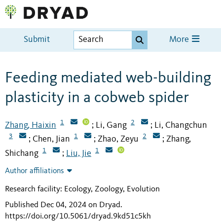
Submit
More
Feeding mediated web-building
plasticity in a cobweb spider
1
2
Zhang, Haixin
Li, Gang
Li, Changchun
;
;
3
1
2
Chen, Jian
Zhao, Zeyu
Zhang,
;
;
;
1
1
Shichang
Liu, Jie
;
Author affiliations
Research facility: Ecology, Zoology, Evolution
Published Dec 04, 2024 on Dryad
.
https://doi.org/10.5061/dryad.9kd51c5kh