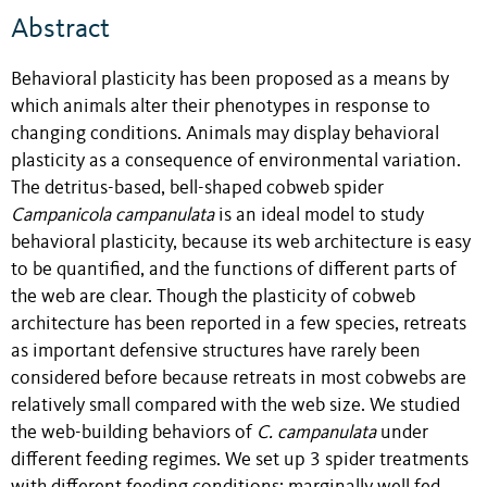
Abstract
Behavioral plasticity has been proposed as a means by
which animals alter their phenotypes in response to
changing conditions. Animals may display behavioral
plasticity as a consequence of environmental variation.
The detritus-based, bell-shaped cobweb spider
Campanicola campanulata
is an ideal model to study
behavioral plasticity, because its web architecture is easy
to be quantified, and the functions of different parts of
the web are clear. Though the plasticity of cobweb
architecture has been reported in a few species, retreats
as important defensive structures have rarely been
considered before because retreats in most cobwebs are
relatively small compared with the web size. We studied
the web-building behaviors of
C. campanulata
under
different feeding regimes. We set up 3 spider treatments