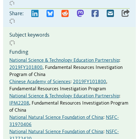
Share:
Subject keywords
Funding
National Science & Technology Education Partnership
:
2019FY101800
,
Fundamental Resources Investigation
Program of China
Chinese Academy of Sciences
:
2019FY101800
,
Fundamental Resources Investigation Program
National Science & Technology Education Partnership
:
IPM2208
,
Fundamental Resources Investigation Program
of China
National Natural Science Foundation of China
:
NSFC-
31970406
National Natural Science Foundation of China
:
NSFC-
31772420