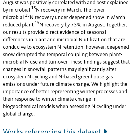
August was positively correlated with and best explained
15
by microbial
N recovery in March. The
lower
15
microbial
N recovery under deepened snow
in March
15
reduced plant
N recovery by 73% in August. Together,
our results provide direct evidence of seasonal
differences in plant and microbial N utilization that are
conducive to ecosystem N retention
,
however, deepened
snow disrupted the temporal coupling between plant-
microbial N use and turnover. These findings suggest that
changes in snowfall patterns may significantly alter
ecosystem N cycling and N-based greenhouse gas
emissions under future climate change. We highlight the
importance of better representing winter processes and
their response to winter climate change in
biogeochemical models when assessing N cycling under
global change.
Works referencing this dataset