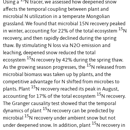
15
Using a
N tracer, we assessed how deepened snow
affects the temporal coupling between plant and
microbial N utilization in a temperate Mongolian
grassland.
We found that microbial 15N recovery peaked
15
in winter, accounting for 22% of the total ecosystem
N
recovery, and then rapidly declined during the spring
thaw.
By stimulating N loss via N2O emission and
leaching
,
deepened snow reduced
the total
15
ecosystem
N recovery by 42%
during the spring thaw
.
15
As the growing season progresses, the
N released from
microbial biomass was taken up by plants, and the
competitive advantage for N shifted from microbes to
15
plants. Plant
N recovery reached its peak in August,
15
accounting for 17% of the total ecosystem
N recovery.
The Granger causality test showed that the temporal
15
dynamics of plant
N recovery can be predicted by
15
microbial
N recovery under ambient snow but not
15
under deepened snow. In addition, plant
N recovery in