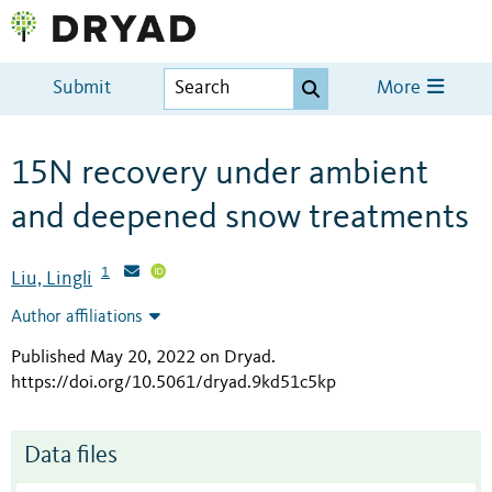
Submit
More
15N recovery under ambient
and deepened snow treatments
1
Liu, Lingli
Author affiliations
Published May 20, 2022 on Dryad
.
https://doi.org/10.5061/dryad.9kd51c5kp
Data files