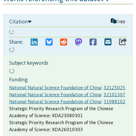
Citation
Copy
Share:
Subject keywords
Funding
National Natural Science Foundation of China
:
32125025
National Natural Science Foundation of China
:
32101307
National Natural Science Foundation of China
:
31988102
Strategic Priority Research Program of the Chinese
Academy of Science
:
XDA23080301
Strategic Priority Research Program of the Chinese
Academy of Science
:
XDA26010303