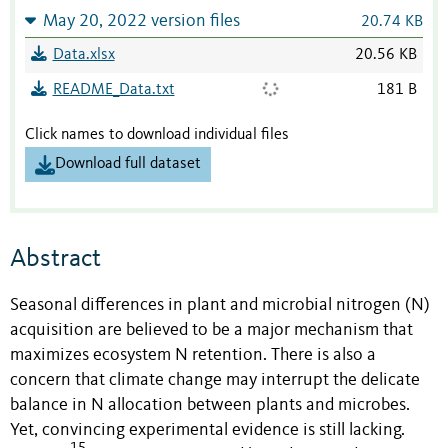
May 20, 2022 version files
20.74 KB
Data.xlsx
20.56 KB
README_Data.txt
181 B
Click names to download individual files
Download full dataset
Abstract
Seasonal differences in plant and microbial nitrogen (N)
acquisition are believed to be a major mechanism that
maximizes ecosystem N retention. There is also a
concern that climate change may interrupt the delicate
balance in N allocation between plants and microbes.
Yet, convincing experimental evidence is still lacking.