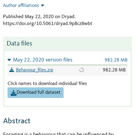
Author affiliations
Published May 22, 2020 on Dryad
.
https://doi.org/10.5061/dryad.9p8cz8wbt
Data files
May 22, 2020 version files
982.28 MB
Behaviour_files.zip
982.28 MB
Click names to download individual files
Download full dataset
Abstract
Foraging is a behaviour that can be influenced by