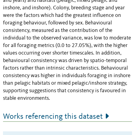
and years) and habitats (pelagic, mixed pelagic and
inshore, and inshore). Colony, breeding stage and year
were the factors which had the greatest influence on
foraging behaviour, followed by sex. Behavioural
consistency, measured as the contribution of the
individual to the observed variance, was low to moderate
for all foraging metrics (0.0 to 27.05%), with the higher
values occurring over shorter timescales. In addition,
behavioural consistency was driven by spatio-temporal
factors rather than intrinsic characteristics. Behavioural
consistency was higher in individuals foraging in inshore
than pelagic habitats or mixed pelagic/inshore strategy,
supporting suggestions that consistency is favoured in
stable environments.
Works referencing this dataset