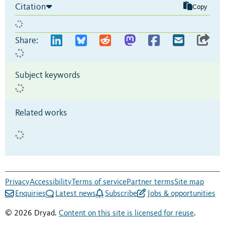
Citation
Copy
Share:
Subject keywords
Related works
Privacy
Accessibility
Terms of service
Partner terms
Site map
Enquiries
Latest news
Subscribe
Jobs & opportunities
© 2026 Dryad.
Content on this site is licensed for reuse
.