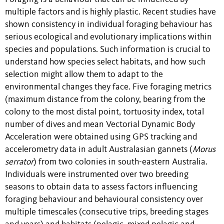
multiple factors and is highly plastic. Recent studies have
shown consistency in individual foraging behaviour has
serious ecological and evolutionary implications within
species and populations. Such information is crucial to
understand how species select habitats, and how such
selection might allow them to adapt to the
environmental changes they face. Five foraging metrics
(maximum distance from the colony, bearing from the
colony to the most distal point, tortuosity index, total
number of dives and mean Vectorial Dynamic Body
Acceleration were obtained using GPS tracking and
accelerometry data in adult Australasian gannets (
Morus
serrator
) from two colonies in south-eastern Australia.
Individuals were instrumented over two breeding
seasons to obtain data to assess factors influencing
foraging behaviour and behavioural consistency over
multiple timescales (consecutive trips, breeding stages