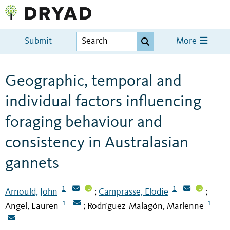
Submit
More
Geographic, temporal and
individual factors influencing
foraging behaviour and
consistency in Australasian
gannets
1
1
Arnould, John
Camprasse, Elodie
;
;
1
1
Angel, Lauren
Rodríguez-Malagón, Marlenne
;