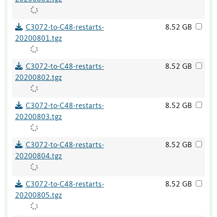
C3072-to-C48-restarts-
8.52 GB
20200801.tgz
C3072-to-C48-restarts-
8.52 GB
20200802.tgz
C3072-to-C48-restarts-
8.52 GB
20200803.tgz
C3072-to-C48-restarts-
8.52 GB
20200804.tgz
C3072-to-C48-restarts-
8.52 GB
20200805.tgz