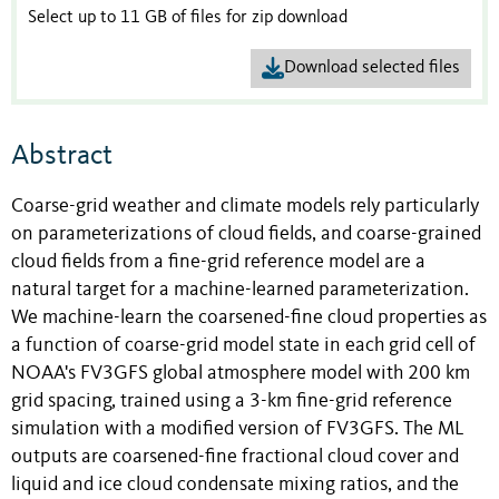
Select up to 11 GB of files for zip download
Download selected files
Abstract
Coarse-grid weather and climate models rely particularly
on parameterizations of cloud fields, and coarse-grained
cloud fields from a fine-grid reference model are a
natural target for a machine-learned parameterization.
We machine-learn the coarsened-fine cloud properties as
a function of coarse-grid model state in each grid cell of
NOAA's FV3GFS global atmosphere model with 200 km
grid spacing, trained using a 3-km fine-grid reference
simulation with a modified version of FV3GFS. The ML
outputs are coarsened-fine fractional cloud cover and
liquid and ice cloud condensate mixing ratios, and the