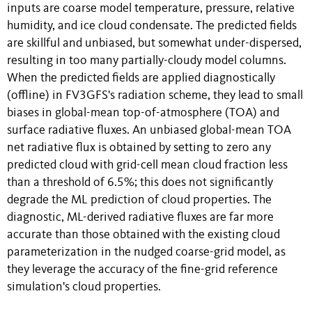
inputs are coarse model temperature, pressure, relative
humidity, and ice cloud condensate. The predicted fields
are skillful and unbiased, but somewhat under-dispersed,
resulting in too many partially-cloudy model columns.
When the predicted fields are applied diagnostically
(offline) in FV3GFS's radiation scheme, they lead to small
biases in global-mean top-of-atmosphere (TOA) and
surface radiative fluxes. An unbiased global-mean TOA
net radiative flux is obtained by setting to zero any
predicted cloud with grid-cell mean cloud fraction less
than a threshold of 6.5%; this does not significantly
degrade the ML prediction of cloud properties. The
diagnostic, ML-derived radiative fluxes are far more
accurate than those obtained with the existing cloud
parameterization in the nudged coarse-grid model, as
they leverage the accuracy of the fine-grid reference
simulation's cloud properties.