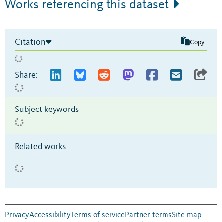
Works referencing this dataset
Citation
Copy
Share:
Subject keywords
Related works
Privacy
Accessibility
Terms of service
Partner terms
Site map