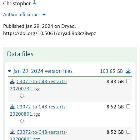
1
Christopher
Author affiliations
Published Jan 29, 2024 on Dryad
.
https://doi.org/10.5061/dryad.9p8cz8wpz
Data files
Jan 29, 2024 version files
103.65 GB
C3072-to-C48-restarts-
8.43 GB
20200731.tgz
C3072-to-C48-restarts-
8.52 GB
20200801.tgz
C3072-to-C48-restarts-
8.52 GB
20200801.tgz