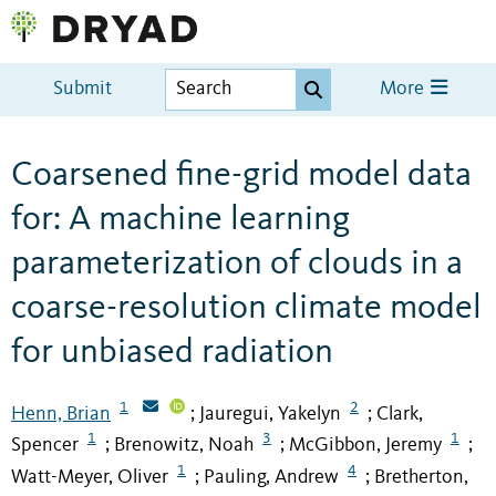
Submit
More
Coarsened fine-grid model data
for: A machine learning
parameterization of clouds in a
coarse-resolution climate model
for unbiased radiation
1
2
Henn, Brian
Jauregui, Yakelyn
Clark,
;
;
1
3
1
Spencer
Brenowitz, Noah
McGibbon, Jeremy
;
;
;
1
4
Watt-Meyer, Oliver
Pauling, Andrew
Bretherton,
;
;