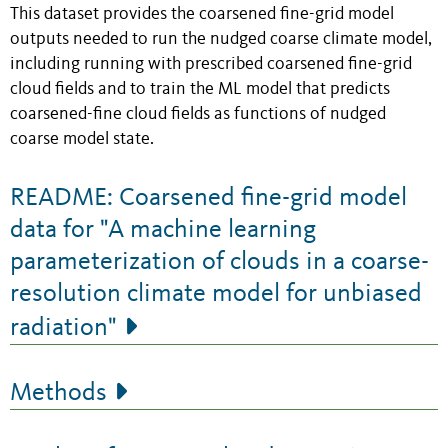
This dataset provides the coarsened fine-grid model
outputs needed to run the nudged coarse climate model,
including running with prescribed coarsened fine-grid
cloud fields and to train the ML model that predicts
coarsened-fine cloud fields as functions of nudged
coarse model state.
README: Coarsened fine-grid model
data for "A machine learning
parameterization of clouds in a coarse-
resolution climate model for unbiased
radiation"
Methods