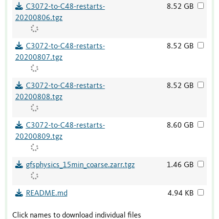
C3072-to-C48-restarts-
8.52 GB
20200806.tgz
C3072-to-C48-restarts-
8.52 GB
20200807.tgz
C3072-to-C48-restarts-
8.52 GB
20200808.tgz
C3072-to-C48-restarts-
8.60 GB
20200809.tgz
gfsphysics_15min_coarse.zarr.tgz
1.46 GB
README.md
4.94 KB
Click names to download individual files