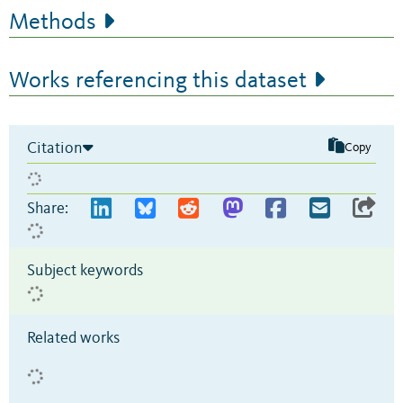
Methods
Works referencing this dataset
Citation
Copy
Share:
Subject keywords
Related works