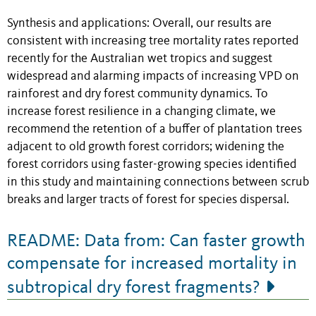
Synthesis and applications: Overall, our results are
consistent with increasing tree mortality rates reported
recently for the Australian wet tropics and suggest
widespread and alarming impacts of increasing VPD on
rainforest and dry forest community dynamics. To
increase forest resilience in a changing climate, we
recommend the retention of a buffer of plantation trees
adjacent to old growth forest corridors; widening the
forest corridors using faster-growing species identified
in this study and maintaining connections between scrub
breaks and larger tracts of forest for species dispersal.
README: Data from: Can faster growth
compensate for increased mortality in
subtropical dry forest fragments?