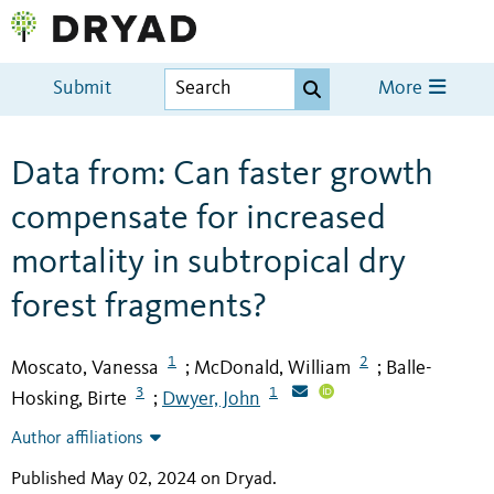
Submit
More
Data from: Can faster growth
compensate for increased
mortality in subtropical dry
forest fragments?
1
2
Moscato, Vanessa
McDonald, William
Balle-
;
;
3
1
Hosking, Birte
Dwyer, John
;
Author affiliations
Published May 02, 2024 on Dryad
.