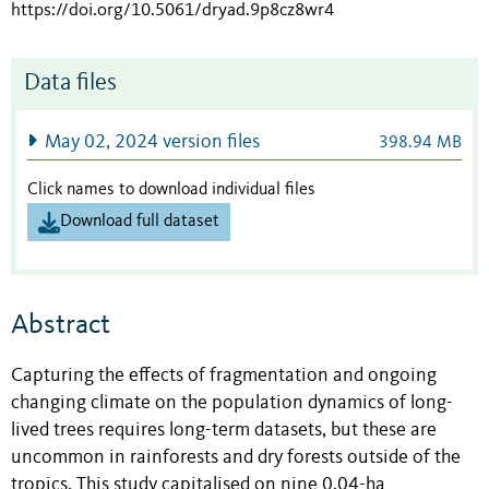
https://doi.org/10.5061/dryad.9p8cz8wr4
Data files
May 02, 2024 version files
398.94 MB
Click names to download individual files
Download full dataset
Abstract
Capturing the effects of fragmentation and ongoing
changing climate on the population dynamics of long-
lived trees requires long-term datasets, but these are
uncommon in rainforests and dry forests outside of the
tropics. This study capitalised on nine 0.04-ha