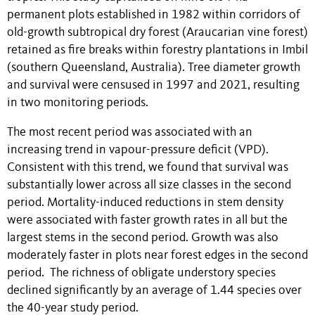
permanent plots established in 1982 within corridors of
old-growth subtropical dry forest (Araucarian vine forest)
retained as fire breaks within forestry plantations in Imbil
(southern Queensland, Australia). Tree diameter growth
and survival were censused in 1997 and 2021, resulting
in two monitoring periods.
The most recent period was associated with an
increasing trend in vapour-pressure deficit (VPD).
Consistent with this trend, we found that survival was
substantially lower across all size classes in the second
period. Mortality-induced reductions in stem density
were associated with faster growth rates in all but the
largest stems in the second period. Growth was also
moderately faster in plots near forest edges in the second
period. The richness of obligate understory species
declined significantly by an average of 1.44 species over
the 40-year study period.