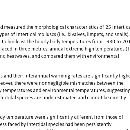
d measured the morphological characteristics of 25 intertid
ypes of intertidal molluscs (i.e., bivalves, limpets, and snails)
 to hindcast the hourly body temperatures from 1980 to 20
s faced in three metrics: annual extreme high temperatures (
and heatwaves, and compared them with environmental
 and their interannual warming rates are significantly high
eover, there were nonnegligible mismatches between the
y temperatures and environmental temperatures, suggesting
tertidal species are underestimated and cannot be directly
dy temperature were significantly different from those of
ss faced by intertidal species had been persistently