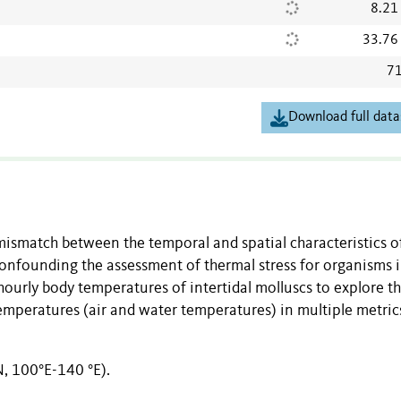
8.21
33.76
71
Download full data
r mismatch between the temporal and spatial characteristics o
nfounding the assessment of thermal stress for organisms 
hourly body temperatures of intertidal molluscs to explore t
mperatures (air and water temperatures) in multiple metric
N, 100°E-140 °E).