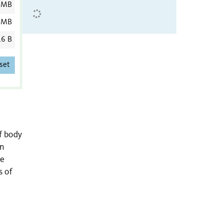
 MB
 MB
6 B
set
f body
in
he
s of