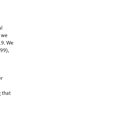
al
, we
19. We
T99),
er
 that