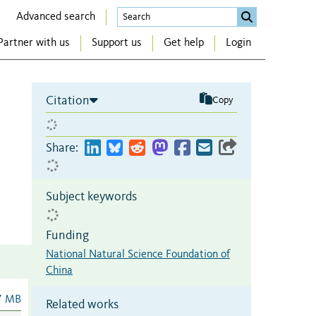
Advanced search
Partner with us
Support us
Get help
Login
Citation
Copy
Share:
Subject keywords
Funding
National Natural Science Foundation of
China
7 MB
Related works