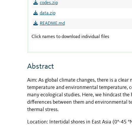
codes.zip
data.zip
README.md
Click names to download individual files
Abstract
Aim: As global climate changes, there is a clea
temperature and environmental temperature, co
many ecological studies. Here, we hindcast the 
differences between them and environmental te
thermal stress.
Location: Intertidal shores in East Asia (0°-45 °