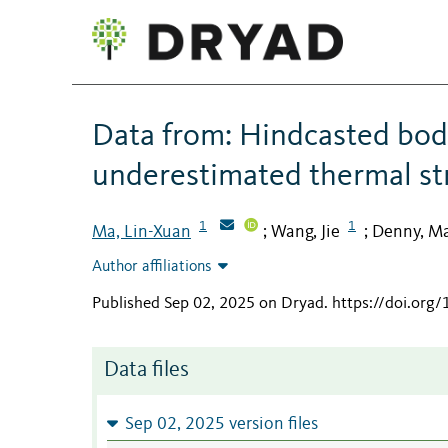
Data from: Hindcasted bod
underestimated thermal str
1
1
Ma, Lin-Xuan
Wang, Jie
Denny, M
;
;
Author affiliations
Published Sep 02, 2025 on Dryad
.
https://doi.org
Data files
Sep 02, 2025 version files