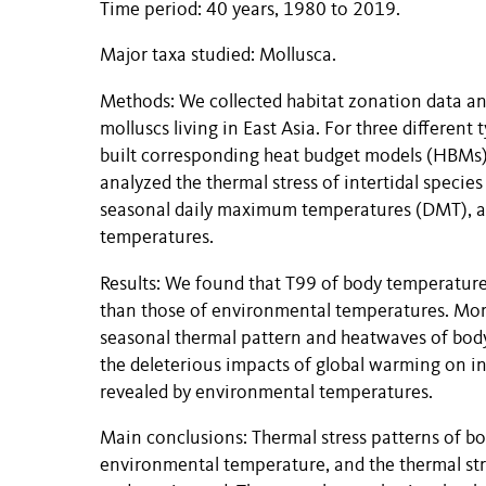
Time period: 40 years, 1980 to 2019.
Major taxa studied: Mollusca.
Methods: We collected habitat zonation data an
molluscs living in East Asia. For three different t
built corresponding heat budget models (HBMs)
analyzed the thermal stress of intertidal specie
seasonal daily maximum temperatures (DMT), 
temperatures.
Results: We found that T99 of body temperatures
than those of environmental temperatures. Mor
seasonal thermal pattern and heatwaves of bod
the deleterious impacts of global warming on in
revealed by environmental temperatures.
Main conclusions: Thermal stress patterns of bo
environmental temperature, and the thermal stre