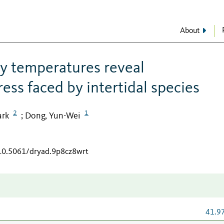
About
y temperatures reveal
ess faced by intertidal species
2
1
ark
Dong, Yun-Wei
;
/10.5061/dryad.9p8cz8wrt
41.9