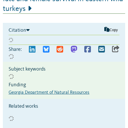
turkeys
Citation
Copy
Share:
Subject keywords
Funding
Georgia Department of Natural Resources
Related works