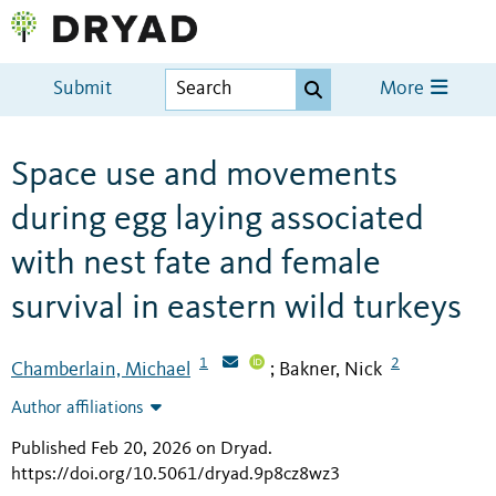
Submit
More
Space use and movements
during egg laying associated
with nest fate and female
survival in eastern wild turkeys
1
2
Chamberlain, Michael
Bakner, Nick
;
Author affiliations
Published Feb 20, 2026 on Dryad
.
https://doi.org/10.5061/dryad.9p8cz8wz3