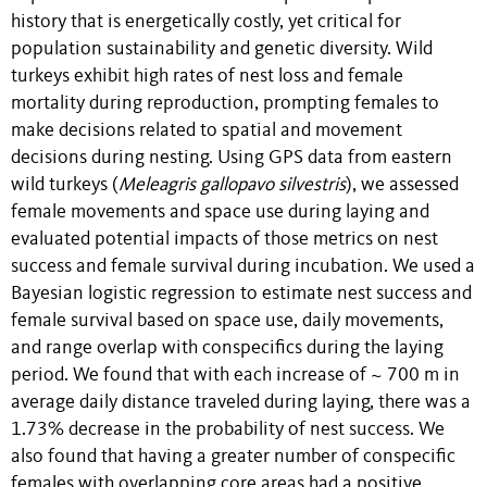
history that is energetically costly, yet critical for
population sustainability and genetic diversity. Wild
turkeys exhibit high rates of nest loss and female
mortality during reproduction, prompting females to
make decisions related to spatial and movement
decisions during nesting. Using GPS data from eastern
wild turkeys (
Meleagris gallopavo silvestris
), we assessed
female movements and space use during laying and
evaluated potential impacts of those metrics on nest
success and female survival during incubation. We used a
Bayesian logistic regression to estimate nest success and
female survival based on space use, daily movements,
and range overlap with conspecifics during the laying
period. We found that with each increase of ~ 700 m in
average daily distance traveled during laying, there was a
1.73% decrease in the probability of nest success. We
also found that having a greater number of conspecific
females with overlapping core areas had a positive