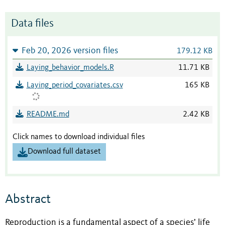
Data files
Feb 20, 2026 version files
179.12 KB
Laying_behavior_models.R
11.71 KB
Laying_period_covariates.csv
165 KB
README.md
2.42 KB
Click names to download individual files
Download full dataset
Abstract
Reproduction is a fundamental aspect of a species’ life