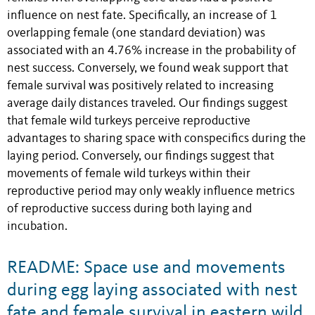
influence on nest fate. Specifically, an increase of 1
overlapping female (one standard deviation) was
associated with an 4.76% increase in the probability of
nest success. Conversely, we found weak support that
female survival was positively related to increasing
average daily distances traveled. Our findings suggest
that female wild turkeys perceive reproductive
advantages to sharing space with conspecifics during the
laying period. Conversely, our findings suggest that
movements of female wild turkeys within their
reproductive period may only weakly influence metrics
of reproductive success during both laying and
incubation.
README: Space use and movements
during egg laying associated with nest
fate and female survival in eastern wild