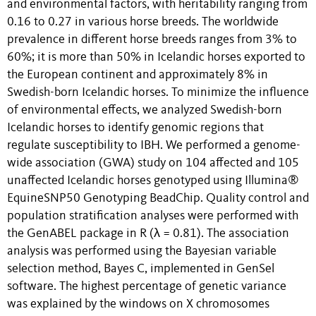
and environmental factors, with heritability ranging from
0.16 to 0.27 in various horse breeds. The worldwide
prevalence in different horse breeds ranges from 3% to
60%; it is more than 50% in Icelandic horses exported to
the European continent and approximately 8% in
Swedish-born Icelandic horses. To minimize the influence
of environmental effects, we analyzed Swedish-born
Icelandic horses to identify genomic regions that
regulate susceptibility to IBH. We performed a genome-
wide association (GWA) study on 104 affected and 105
unaffected Icelandic horses genotyped using Illumina®
EquineSNP50 Genotyping BeadChip. Quality control and
population stratification analyses were performed with
the GenABEL package in R (λ = 0.81). The association
analysis was performed using the Bayesian variable
selection method, Bayes C, implemented in GenSel
software. The highest percentage of genetic variance
was explained by the windows on X chromosomes