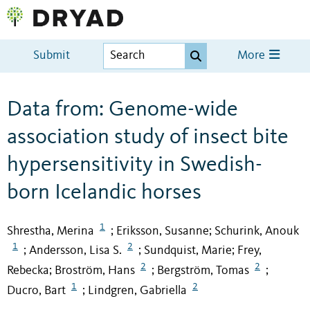
Submit
More
Data from: Genome-wide
association study of insect bite
hypersensitivity in Swedish-
born Icelandic horses
1
Shrestha, Merina
Eriksson, Susanne
Schurink, Anouk
;
;
1
2
Andersson, Lisa S.
Sundquist, Marie
Frey,
;
;
;
2
2
Rebecka
Broström, Hans
Bergström, Tomas
;
;
;
1
2
Ducro, Bart
Lindgren, Gabriella
;