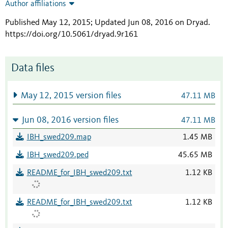
Author affiliations
Published May 12, 2015; Updated Jun 08, 2016 on Dryad
.
https://doi.org/10.5061/dryad.9r161
Data files
May 12, 2015 version files
47.11 MB
Jun 08, 2016 version files
47.11 MB
IBH_swed209.map
1.45 MB
IBH_swed209.ped
45.65 MB
README_for_IBH_swed209.txt
1.12 KB
README_for_IBH_swed209.txt
1.12 KB