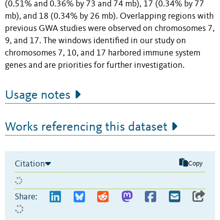
(0.51% and 0.36% by 73 and 74 mb), 17 (0.34% by 77
mb), and 18 (0.34% by 26 mb). Overlapping regions with
previous GWA studies were observed on chromosomes 7,
9, and 17. The windows identified in our study on
chromosomes 7, 10, and 17 harbored immune system
genes and are priorities for further investigation.
Usage notes
Works referencing this dataset
Citation
Copy
Share: