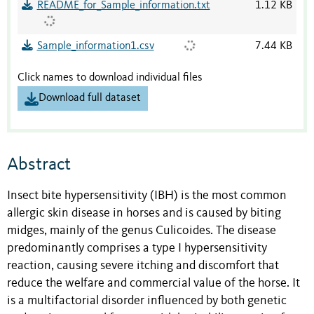
README_for_Sample_information.txt
1.12 KB
Sample_information1.csv
7.44 KB
Click names to download individual files
Download full dataset
Abstract
Insect bite hypersensitivity (IBH) is the most common
allergic skin disease in horses and is caused by biting
midges, mainly of the genus Culicoides. The disease
predominantly comprises a type I hypersensitivity
reaction, causing severe itching and discomfort that
reduce the welfare and commercial value of the horse. It
is a multifactorial disorder influenced by both genetic