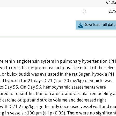
64.0
2.7
Download full data
the renin-angiotensin system in pulmonary hypertension (PH
wn to exert tissue-protective actions. The effect of the select
or buloxibutid) was evaluated in the rat Sugen-hypoxia PH
nd hypoxia for 21 days,
C21
(2 or 20 mg/kg) or vehicle was
1 to Day 55. On Day 56, hemodynamic assessments were
ared for quantification of cardiac and vascular remodeling 
 cardiac output and stroke volume and decreased right
 with C21 2 mg/kg significantly decreased vessel wall and mu
ing in vessels >100
μ
m (all p<0.05). There were no significan