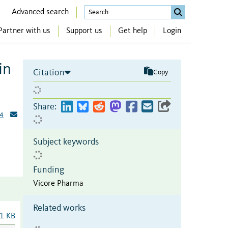
Advanced search
Partner with us
Support us
Get help
Login
in
Citation
Copy
Share:
4
Subject keywords
Funding
Vicore Pharma
Related works
1 KB