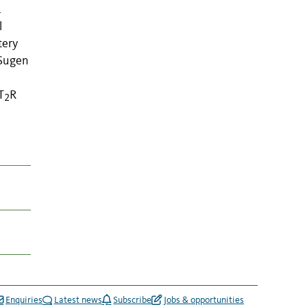
1
l
tery
 Sugen
T
R
2
Enquiries
Latest news
Subscribe
Jobs & opportunities