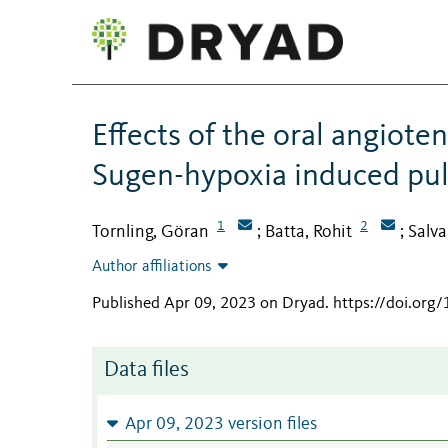
Effects of the oral angioten
Sugen-hypoxia induced pul
1
2
Tornling, Göran
Batta, Rohit
Salva
;
;
Author affiliations
Published Apr 09, 2023 on Dryad
.
https://doi.or
Data files
Apr 09, 2023 version files