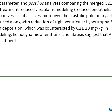
 parameter, and
post hoc
analyses
comparing the merged C2
 treatment reduced vascular remodeling (reduced endothelia
) in vessels of all sizes; moreover, the diastolic pulmonary ar
duced along with reduction of right ventricular hypertrophy.
 deposition, which was counteracted by C21 20 mg/kg. In
deling, hemodynamic alterations, and fibrosis suggest that A
reatment.