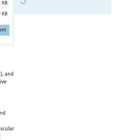
2 KB
9 KB
set
), and
ive
and
scular
t