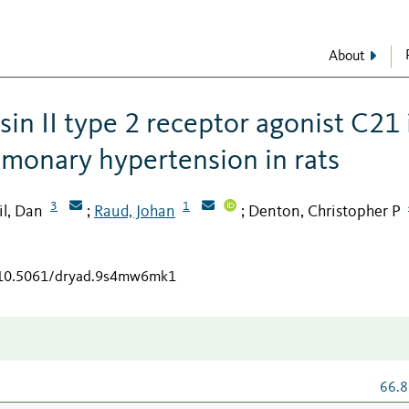
About
sin II type 2 receptor agonist C21 
monary hypertension in rats
3
1
il, Dan
Raud, Johan
Denton, Christopher P
;
;
g/10.5061/dryad.9s4mw6mk1
66.8