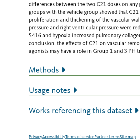
differences between the two C21 doses on any
groups with the vehicle group showed that C21
proliferation and thickening of the vascular wall
pressure and right ventricular pressure were re
5416 and hypoxia increased pulmonary collagen
conclusion, the effects of C21 on vascular remo
agonists may have a role in Group 1 and 3 PH t
Methods
Usage notes
Works referencing this dataset
Privacy
Accessibility
Terms of service
Partner terms
Site map