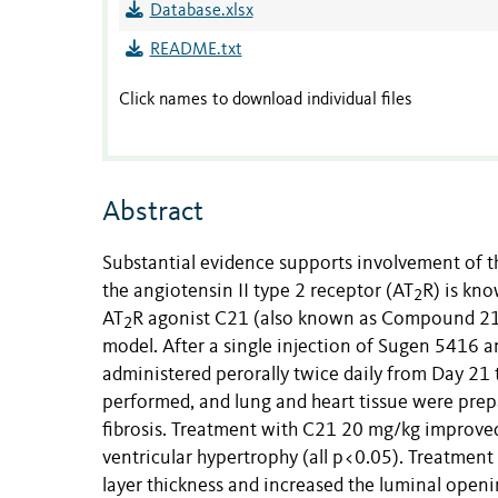
Database.xlsx
README.txt
Click names to download individual files
Abstract
Substantial evidence supports involvement of 
the angiotensin II type 2 receptor (AT
R) is kno
2
AT
R agonist C21 (also known as Compound 21 
2
model. After a single injection of Sugen 5416 a
administered perorally twice daily from Day 2
performed, and lung and heart tissue were prep
fibrosis. Treatment with C21 20 mg/kg improved
ventricular hypertrophy (all p<0.05). Treatment
layer thickness and increased the luminal open