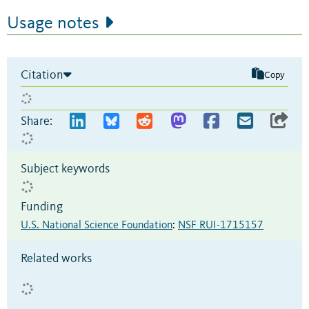
Usage notes
Citation
Copy
Share:
Subject keywords
Funding
U.S. National Science Foundation
:
NSF RUI-1715157
Related works