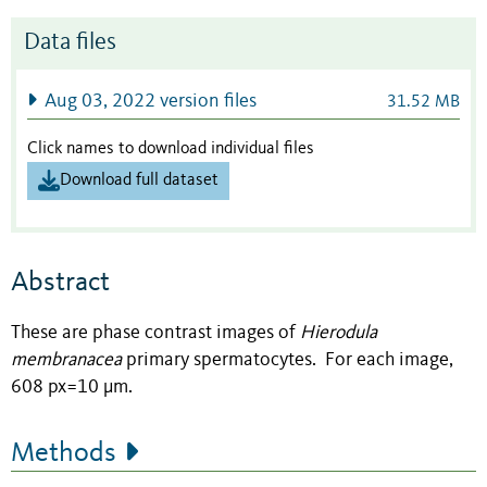
Data files
Aug 03, 2022 version files
31.52 MB
Click names to download individual files
Download full dataset
Abstract
These are phase contrast images of
Hierodula
membranacea
primary spermatocytes. For each image,
608 px=10 µm.
Methods