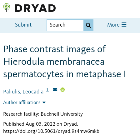
Submit
More
Phase contrast images of
Hierodula membranacea
spermatocytes in metaphase I
1
Paliulis, Leocadia
Author affiliations
Research facility: Bucknell University
Published Aug 03, 2022 on Dryad
.
https://doi.org/10.5061/dryad.9s4mw6mkb