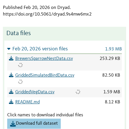
Published Feb 20, 2026 on Dryad
.
https://doi.org/10.5061/dryad.9s4mw6mx2
Data files
Feb 20, 2026 version files
1.93 MB
BrewersSparrowNestData.csv
253.29 KB
GriddedSimulatedBirdData.csv
82.50 KB
GriddedVegData.csv
1.59 MB
README.md
8.12 KB
Click names to download individual files
Download full dataset