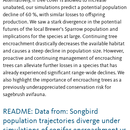
Alternatively, if tree cover is allowed to increase
unabated, our simulations predict a potential population
decline of 60 %, with similar losses to offspring
production. We saw a stark divergence in the potential
futures of the local Brewer’s Sparrow population and
implications for the species at large. Continuing tree
encroachment drastically decreases the available habitat
and causes a steep decline in population size. However,
proactive and continuing management of encroaching
trees can alleviate further losses in a species that has
already experienced significant range-wide declines. We
also highlight the importance of encroaching trees as a
previously underappreciated conservation risk for
sagebrush avifauna.
README: Data from: Songbird
population trajectories diverge under