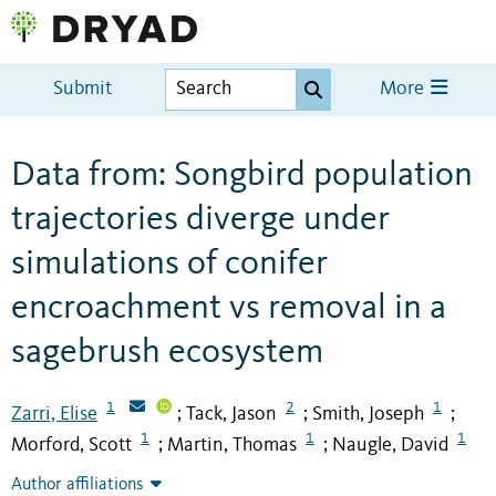
Submit
More
Data from: Songbird population
trajectories diverge under
simulations of conifer
encroachment vs removal in a
sagebrush ecosystem
1
2
1
Zarri, Elise
Tack, Jason
Smith, Joseph
;
;
;
1
1
1
Morford, Scott
Martin, Thomas
Naugle, David
;
;
Author affiliations