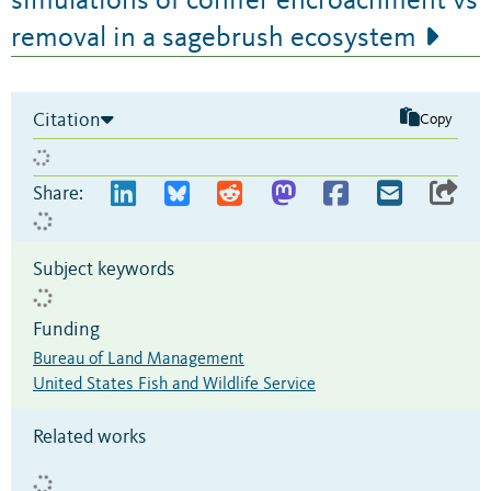
simulations of conifer encroachment vs
removal in a sagebrush ecosystem
Citation
Copy
Share:
Subject keywords
Funding
Bureau of Land Management
United States Fish and Wildlife Service
Related works