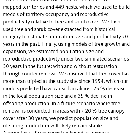
mapped territories and 449 nests, which we used to build
models of territory occupancy and reproductive
productivity relative to tree and shrub cover. We then
used tree and shrub cover extracted from historical
imagery to estimate population size and productivity 70
years in the past. Finally, using models of tree growth and
expansion, we estimated population size and
reproductive productivity under two simulated scenarios
30 years in the future: with and without restoration
through conifer removal. We observed that tree cover has
more than tripled at the study site since 1954, which our
models predicted have caused an almost 25 % decrease
in the local population size and a 35 % decline in
offspring production. In a future scenario where tree
removal is conducted in areas with < 20 % tree canopy
cover after 30 years, we predict population size and
offspring production will likely remain stable.