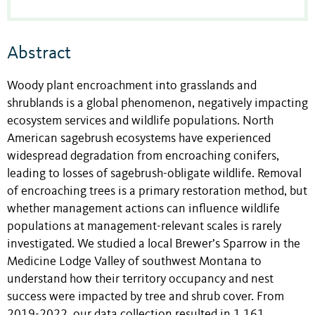
Abstract
Woody plant encroachment into grasslands and
shrublands is a global phenomenon, negatively impacting
ecosystem services and wildlife populations. North
American sagebrush ecosystems have experienced
widespread degradation from encroaching conifers,
leading to losses of sagebrush-obligate wildlife. Removal
of encroaching trees is a primary restoration method, but
whether management actions can influence wildlife
populations at management-relevant scales is rarely
investigated. We studied a local Brewer’s Sparrow in the
Medicine Lodge Valley of southwest Montana to
understand how their territory occupancy and nest
success were impacted by tree and shrub cover. From
2019-2022, our data collection resulted in 1,161