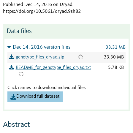
Published Dec 14, 2016 on Dryad
.
https://doi.org/10.5061/dryad.9sh82
Data files
Dec 14, 2016 version files
33.31 MB
genotype_files_dryad.zip
33.30 MB
README_for_genotype_files_dryad.txt
5.78 KB
Click names to download individual files
Download full dataset
Abstract