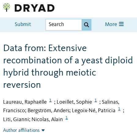
Submit
More
Data from: Extensive
recombination of a yeast diploid
hybrid through meiotic
reversion
1
1
Laureau, Raphaëlle
Loeillet, Sophie
Salinas,
;
;
1
Francisco
Bergström, Anders
Legoix-Né, Patricia
;
;
;
1
Liti, Gianni
Nicolas, Alain
;
Author affiliations