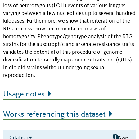
loss of heterozygous (LOH) events of various lengths,
varying between a few nucleotides up to several hundred
kilobases. Furthermore, we show that reiteration of the
RTG process shows incremental increases of
homozygosity. Phenotype/genotype analysis of the RTG
strains for the auxotrophic and arsenate resistance traits
validates the potential of this procedure of genome
diversification to rapidly map complex traits loci (QTLs)
in diploid strains without undergoing sexual
reproduction.
Usage notes
Works referencing this dataset
Citation
Copy