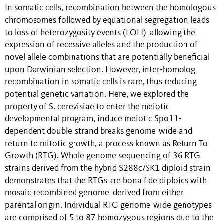
In somatic cells, recombination between the homologous
chromosomes followed by equational segregation leads
to loss of heterozygosity events (LOH), allowing the
expression of recessive alleles and the production of
novel allele combinations that are potentially beneficial
upon Darwinian selection. However, inter-homolog
recombination in somatic cells is rare, thus reducing
potential genetic variation. Here, we explored the
property of S. cerevisiae to enter the meiotic
developmental program, induce meiotic Spo11-
dependent double-strand breaks genome-wide and
return to mitotic growth, a process known as Return To
Growth (RTG). Whole genome sequencing of 36 RTG
strains derived from the hybrid S288c/SK1 diploid strain
demonstrates that the RTGs are bona fide diploids with
mosaic recombined genome, derived from either
parental origin. Individual RTG genome-wide genotypes
are comprised of 5 to 87 homozygous regions due to the